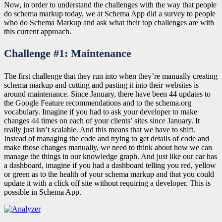
Now, in order to understand the challenges with the way that people
do schema markup today, we at Schema App did a survey to people
who do Schema Markup and ask what their top challenges are with
this current approach.
Challenge #1: Maintenance
The first challenge that they run into when they’re manually creating
schema markup and cutting and pasting it into their websites is
around maintenance. Since January, there have been 44 updates to
the Google Feature recommendations and to the schema.org
vocabulary. Imagine if you had to ask your developer to make
changes 44 times on each of your clients’ sites since January. It
really just isn’t scalable. And this means that we have to shift.
Instead of managing the code and trying to get details of code and
make those changes manually, we need to think about how we can
manage the things in our knowledge graph. And just like our car has
a dashboard, imagine if you had a dashboard telling you red, yellow
or green as to the health of your schema markup and that you could
update it with a click off site without requiring a developer. This is
possible in Schema App.