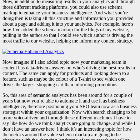
Now, in addition to measuring results in your analytics and through
those different tracking platforms, you could also use schema
markup to enhance your business intelligence. And what you’re
doing then is taking all this structure and information you provided
about a page and adding it into your analytics. For example, here’s
how I’ve added the schema markup for the blogs of my website,
pulling in the author so that I could see which author is driving the
most traffic to our website, helping me inform my content strategy.
Now imagine if I also added topic now your marketing team in
content has data-driven answers on who’s driving the best results in
content. The same can apply for products and looking down to a
feature, such as maybe the colour of a T-shirt to see which one
drives the largest shopping cart than informing promotions.
So, this area of semantic analytics has been around for a couple of
years but now you’re able to automate it and use it as business
intelligence, therefore positioning your SEO team now as a business
strategist within your organization. Now with search changing to be
more voice-driven and through these different machines I have to
say like how do we think analytics are going to change, and while I
don’t have an answer here, I think it’s an interesting topic for how
the metrics around the value schema markup are going to be