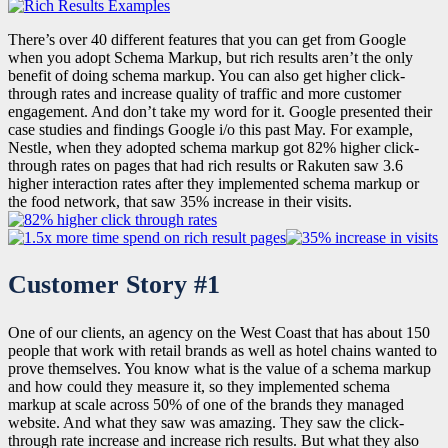
There’s over 40 different features that you can get from Google
when you adopt Schema Markup, but rich results aren’t the only
benefit of doing schema markup. You can also get higher click-
through rates and increase quality of traffic and more customer
engagement. And don’t take my word for it. Google presented their
case studies and findings Google i/o this past May. For example,
Nestle, when they adopted schema markup got 82% higher click-
through rates on pages that had rich results or Rakuten saw 3.6
higher interaction rates after they implemented schema markup or
the food network, that saw 35% increase in their visits.
Customer Story #1
One of our clients, an agency on the West Coast that has about 150
people that work with retail brands as well as hotel chains wanted to
prove themselves. You know what is the value of a schema markup
and how could they measure it, so they implemented schema
markup at scale across 50% of one of the brands they managed
website. And what they saw was amazing. They saw the click-
through rate increase and increase rich results. But what they also