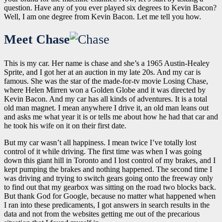
question. Have any of you ever played six degrees to Kevin Bacon?
Well, I am one degree from Kevin Bacon. Let me tell you how.
Meet Chase
This is my car. Her name is chase and she’s a 1965 Austin-Healey
Sprite, and I got her at an auction in my late 20s. And my car is
famous. She was the star of the made-for-tv movie
Losing Chase
,
where Helen Mirren won a Golden Globe and it was directed by
Kevin Bacon. And my car has all kinds of adventures. It is a total
old man magnet. I mean anywhere I drive it, an old man leans out
and asks me what year it is or tells me about how he had that car and
he took his wife on it on their first date.
But my car wasn’t all happiness. I mean twice I’ve totally lost
control of it while driving. The first time was when I was going
down this giant hill in Toronto and I lost control of my brakes, and I
kept pumping the brakes and nothing happened. The second time I
was driving and trying to switch gears going onto the freeway only
to find out that my gearbox was sitting on the road two blocks back.
But thank God for Google, because no matter what happened when
I ran into these predicaments, I got answers in search results in the
data and not from the websites getting me out of the precarious