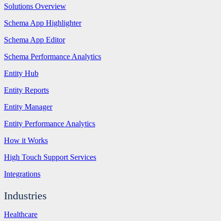
Solutions Overview
Schema App Highlighter
Schema App Editor
Schema Performance Analytics
Entity Hub
Entity Reports
Entity Manager
Entity Performance Analytics
How it Works
High Touch Support Services
Integrations
Industries
Healthcare