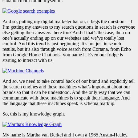
situation that I found myself in.
And so, putting my digital marketer hat on, it begs the question – if
I’m getting my answers to my search questions in search is everyone
else getting their answers there too? And if that’s the case, then no
one’s actually ending up on our websites and we’ve totally lost
control. And this trend is just beginning. It’s not just in search
results, but it’s also through voice search from Cortana, from Echo
from Google Home Chat bots, you name it. Even our fridge is
starting to interact with us.
And so, we need to take control back of our brand and explicitly tell
the search engines and these machines what’s important about our
brands so that it can be understood. And the only way that we can
communicate with these machines is to speak their language. And
the language that these machines speak is schema markup.
So, this is my knowledge graph.
My name is Martha van Berkel and I own a 1965 Austin-Healey.