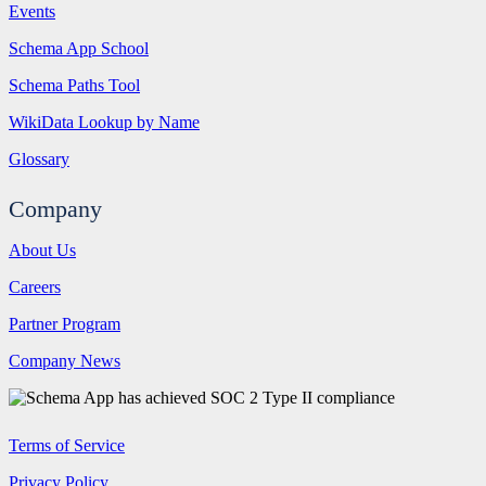
Events
Schema App School
Schema Paths Tool
WikiData Lookup by Name
Glossary
Company
About Us
Careers
Partner Program
Company News
Terms of Service
Privacy Policy