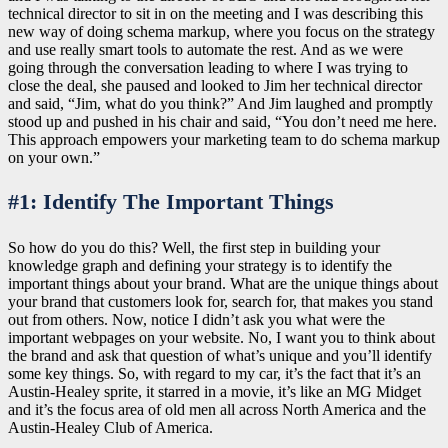
technical director to sit in on the meeting and I was describing this
new way of doing schema markup, where you focus on the strategy
and use really smart tools to automate the rest. And as we were
going through the conversation leading to where I was trying to
close the deal, she paused and looked to Jim her technical director
and said, “Jim, what do you think?” And Jim laughed and promptly
stood up and pushed in his chair and said, “You don’t need me here.
This approach empowers your marketing team to do schema markup
on your own.”
#1: Identify The Important Things
So how do you do this? Well, the first step in building your
knowledge graph and defining your strategy is to identify the
important things about your brand. What are the unique things about
your brand that customers look for, search for, that makes you stand
out from others. Now, notice I didn’t ask you what were the
important webpages on your website. No, I want you to think about
the brand and ask that question of what’s unique and you’ll identify
some key things. So, with regard to my car, it’s the fact that it’s an
Austin-Healey sprite, it starred in a movie, it’s like an MG Midget
and it’s the focus area of old men all across North America and the
Austin-Healey Club of America.