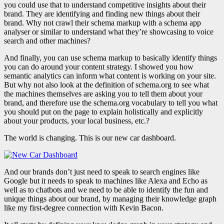
you could use that to understand competitive insights about their
brand. They are identifying and finding new things about their
brand. Why not crawl their schema markup with a schema app
analyser or similar to understand what they’re showcasing to voice
search and other machines?
And finally, you can use schema markup to basically identify things
you can do around your content strategy. I showed you how
semantic analytics can inform what content is working on your site.
But why not also look at the definition of schema.org to see what
the machines themselves are asking you to tell them about your
brand, and therefore use the schema.org vocabulary to tell you what
you should put on the page to explain holistically and explicitly
about your products, your local business, etc.?
The world is changing. This is our new car dashboard.
And our brands don’t just need to speak to search engines like
Google but it needs to speak to machines like Alexa and Echo as
well as to chatbots and we need to be able to identify the fun and
unique things about our brand, by managing their knowledge graph
like my first-degree connection with Kevin Bacon.