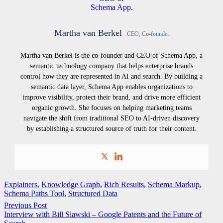
Martha van Berkel
CEO, Co-founder
Martha van Berkel is the co-founder and CEO of Schema App, a
semantic technology company that helps enterprise brands
control how they are represented in AI and search. By building a
semantic data layer, Schema App enables organizations to
improve visibility, protect their brand, and drive more efficient
organic growth. She focuses on helping marketing teams
navigate the shift from traditional SEO to AI-driven discovery
by establishing a structured source of truth for their content.
Explainers
,
Knowledge Graph
,
Rich Results
,
Schema Markup
,
Schema Paths Tool
,
Structured Data
Previous Post
Interview with Bill Slawski – Google Patents and the Future of