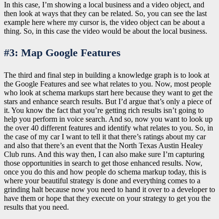
In this case, I’m showing a local business and a video object, and
then look at ways that they can be related. So, you can see the last
example here where my cursor is, the video object can be about a
thing. So, in this case the video would be about the local business.
#3: Map Google Features
The third and final step in building a knowledge graph is to look at
the Google Features and see what relates to you. Now, most people
who look at schema markups start here because they want to get the
stars and enhance search results. But I’d argue that’s only a piece of
it. You know the fact that you’re getting rich results isn’t going to
help you perform in voice search. And so, now you want to look up
the over 40 different features and identify what relates to you. So, in
the case of my car I want to tell it that there’s ratings about my car
and also that there’s an event that the North Texas Austin Healey
Club runs. And this way then, I can also make sure I’m capturing
those opportunities in search to get those enhanced results. Now,
once you do this and how people do schema markup today, this is
where your beautiful strategy is done and everything comes to a
grinding halt because now you need to hand it over to a developer to
have them or hope that they execute on your strategy to get you the
results that you need.