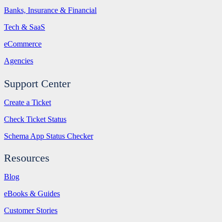
Banks, Insurance & Financial
Tech & SaaS
eCommerce
Agencies
Support Center
Create a Ticket
Check Ticket Status
Schema App Status Checker
Resources
Blog
eBooks & Guides
Customer Stories