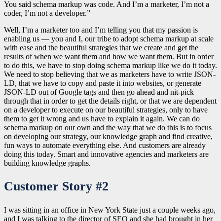
You said schema markup was code. And I’m a marketer, I’m not a
coder, I’m not a developer.”
Well, I’m a marketer too and I’m telling you that my passion is
enabling us — you and I, our tribe to adopt schema markup at scale
with ease and the beautiful strategies that we create and get the
results of when we want them and how we want them. But in order
to do this, we have to stop doing schema markup like we do it today.
We need to stop believing that we as marketers have to write JSON-
LD, that we have to copy and paste it into websites, or generate
JSON-LD out of Google tags and then go ahead and nit-pick
through that in order to get the details right, or that we are dependent
on a developer to execute on our beautiful strategies, only to have
them to get it wrong and us have to explain it again. We can do
schema markup on our own and the way that we do this is to focus
on developing our strategy, our knowledge graph and find creative,
fun ways to automate everything else. And customers are already
doing this today. Smart and innovative agencies and marketers are
building knowledge graphs.
Customer Story #2
I was sitting in an office in New York State just a couple weeks ago,
and I was talking to the director of SEO and she had brought in her