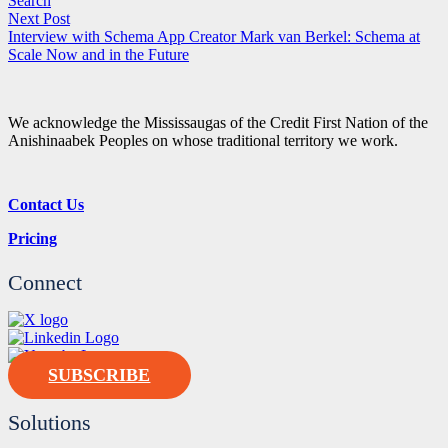
Search
Next Post
Interview with Schema App Creator Mark van Berkel: Schema at
Scale Now and in the Future
We acknowledge the Mississaugas of the Credit First Nation of the
Anishinaabek Peoples on whose traditional territory we work.
Contact Us
Pricing
Connect
SUBSCRIBE
Solutions