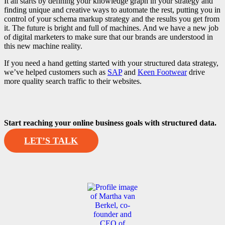
It all starts by defining your knowledge graph in your strategy and
finding unique and creative ways to automate the rest, putting you in
control of your schema markup strategy and the results you get from
it. The future is bright and full of machines. And we have a new job
of digital marketers to make sure that our brands are understood in
this new machine reality.
If you need a hand getting started with your structured data strategy,
we’ve helped customers such as
SAP
and
Keen Footwear
drive
more quality search traffic to their websites.
Start reaching your online business goals with structured data.
LET’S TALK