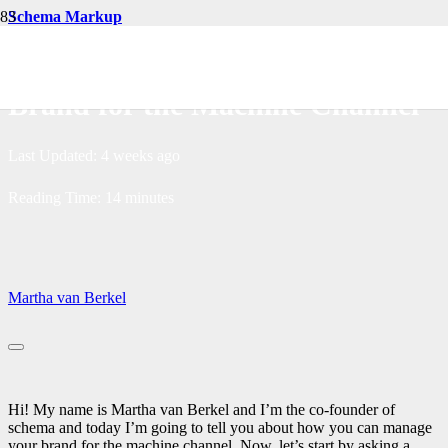
Schema Markup
How You Can Manage Your
Brand for the Machine Channel
Last Updated:
4 weeks ago
Reading Time:
14
minutes
Martha van Berkel
Hi! My name is Martha van Berkel and I’m the co-founder of
schema and today I’m going to tell you about how you can manage
your brand for the machine channel. Now, let’s start by asking a