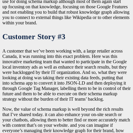
use for doing schema markup although most of them again start
up
focusing on that knowledge, focusing on those Google Features
and not enabling you to build that robust knowledge graph allowing
you to connect to external things like Wikipedia or to other elements
within your brand.
Customer Story #3
A customer that we’ve been working with, a large retailer across
Canada, it was running into this exact problem. Here was this
innovative marketing team that wanted to participate in the Google
local inventory ads as well as enhance their search results, but they
were backlogged by their IT organization. And so, what they were
looking at doing was taking their existing data feeds, putting that
into schema app to convert it into JSON-LD and then deploying it
through Google Tag Manager, labelling them to be in control of their
future and them to be able to execute on their schema markup
strategy without the burden of their IT teams’ backlog.
Now, the value of schema markup is well beyond the rich results
that I’ve shared today. it can also enhance your on-site search or
your chatbots, allowing them to better find or more accurately match
with content that’s on your website. and you can imagine if
everyone’s managing their knowledge graph for their brand, how