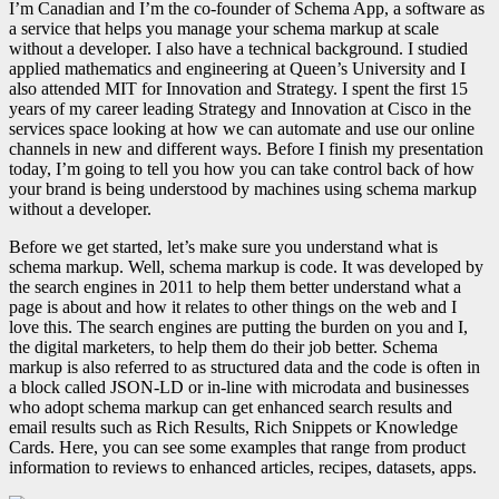
I’m Canadian and I’m the co-founder of Schema App, a software as
a service that helps you manage your schema markup at scale
without a developer. I also have a technical background. I studied
applied mathematics and engineering at Queen’s University and I
also attended MIT for Innovation and Strategy. I spent the first 15
years of my career leading Strategy and Innovation at Cisco in the
services space looking at how we can automate and use our online
channels in new and different ways. Before I finish my presentation
today, I’m going to tell you how you can take control back of how
your brand is being understood by machines using schema markup
without a developer.
Before we get started, let’s make sure you understand what is
schema markup. Well, schema markup is code. It was developed by
the search engines in 2011 to help them better understand what a
page is about and how it relates to other things on the web and I
love this. The search engines are putting the burden on you and I,
the digital marketers, to help them do their job better. Schema
markup is also referred to as structured data and the code is often in
a block called JSON-LD or in-line with microdata and businesses
who adopt schema markup can get enhanced search results and
email results such as Rich Results, Rich Snippets or Knowledge
Cards.
Here, you can see some examples that range from product
information to reviews to enhanced articles, recipes, datasets, apps.