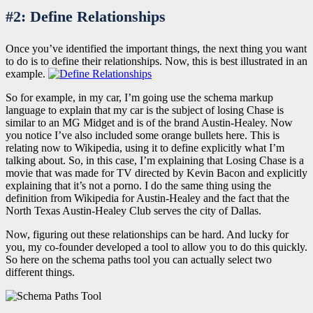
#2: Define Relationships
Once you’ve identified the important things, the next thing you want
to do is to define their relationships. Now, this is best illustrated in an
example.
So for example, in my car, I’m going use the schema markup
language to explain that my car is the subject of losing Chase is
similar to an MG Midget and is of the brand Austin-Healey. Now
you notice I’ve also included some orange bullets here. This is
relating now to Wikipedia, using it to define explicitly what I’m
talking about. So, in this case, I’m explaining that
Losing Chase
is a
movie that was made for TV directed by Kevin Bacon and explicitly
explaining that it’s not a porno. I do the same thing using the
definition from Wikipedia for Austin-Healey and the fact that the
North Texas Austin-Healey Club serves the city of Dallas.
Now, figuring out these relationships can be hard. And lucky for
you, my co-founder developed a tool to allow you to do this quickly.
So here on the schema paths tool you can actually select two
different things.