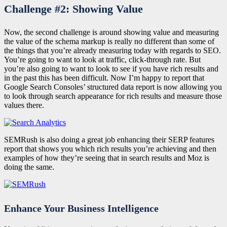
Challenge #2: Showing Value
Now, the second challenge is around showing value and measuring
the value of the schema markup is really no different than some of
the things that you’re already measuring today with regards to SEO.
You’re going to want to look at traffic, click-through rate. But
you’re also going to want to look to see if you have rich results and
in the past this has been difficult. Now I’m happy to report that
Google Search Consoles’ structured data report is now allowing you
to look through search appearance for rich results and measure those
values there.
SEMRush is also doing a great job enhancing their SERP features
report that shows you which rich results you’re achieving and then
examples of how they’re seeing that in search results and Moz is
doing the same.
Enhance Your Business Intelligence