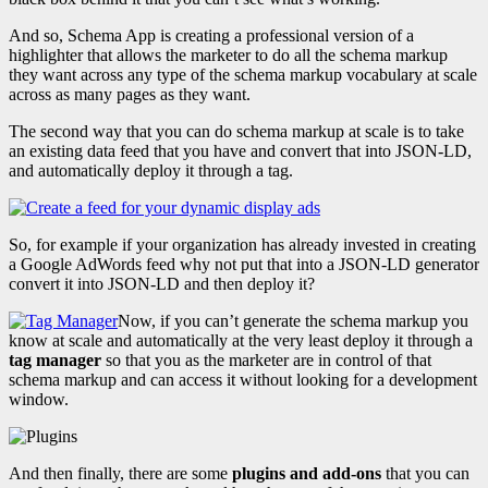
And so, Schema App is creating a professional version of a
highlighter that allows the marketer to do all the schema markup
they want across any type of the schema markup vocabulary at scale
across as many pages as they want.
The second way that you can do schema markup at scale is to take
an existing data feed that you have and convert that into JSON-LD,
and automatically deploy it through a tag.
So, for example if your organization has already invested in creating
a Google AdWords feed why not put that into a JSON-LD generator
convert it into JSON-LD and then deploy it?
Now, if you can’t generate the schema markup you
know at scale and automatically at the very least deploy it through a
tag manager
so that you as the marketer are in control of that
schema markup and can access it without looking for a development
window.
And then finally, there are some
plugins and add-ons
that you can