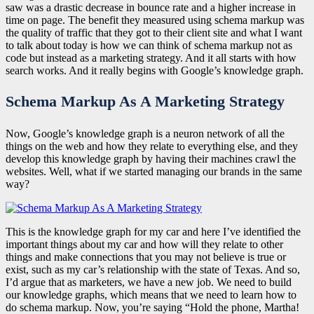
saw was a drastic decrease in bounce rate and a higher increase in
time on page. The benefit they measured using schema markup was
the quality of traffic that they got to their client site and what I want
to talk about today is how we can think of schema markup not as
code but instead as a marketing strategy. And it all starts with how
search works. And it really begins with Google’s knowledge graph.
Schema Markup As A Marketing Strategy
Now, Google’s knowledge graph is a neuron network of all the
things on the web and how they relate to everything else, and they
develop this knowledge graph by having their machines crawl the
websites. Well, what if we started managing our brands in the same
way?
This is the knowledge graph for my car and here I’ve identified the
important things about my car and how will they relate to other
things and make connections that you may not believe is true or
exist, such as my car’s relationship with the state of Texas. And so,
I’d argue that as marketers, we have a new job. We need to build
our knowledge graphs, which means that we need to learn how to
do schema markup. Now, you’re saying “Hold the phone, Martha!