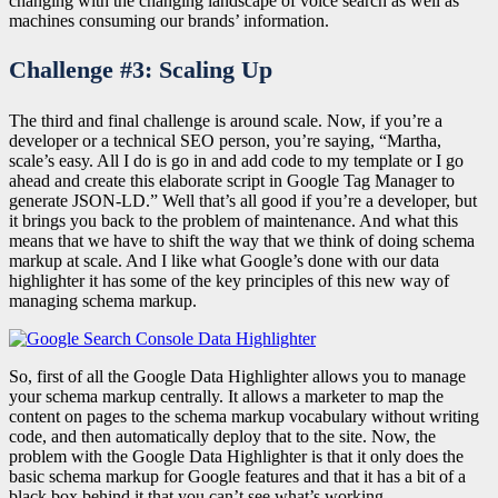
changing with the changing landscape of voice search as well as
machines consuming our brands’ information.
Challenge #3: Scaling Up
The third and final challenge is around scale. Now, if you’re a
developer or a technical SEO person, you’re saying, “Martha,
scale’s easy. All I do is go in and add code to my template or I go
ahead and create this elaborate script in Google Tag Manager to
generate JSON-LD.” Well that’s all good if you’re a developer, but
it brings you back to the problem of maintenance. And what this
means that we have to shift the way that we think of doing schema
markup at scale. And I like what Google’s done with our data
highlighter it has some of the key principles of this new way of
managing schema markup.
So, first of all the Google Data Highlighter allows you to manage
your schema markup centrally. It allows a marketer to map the
content on pages to the schema markup vocabulary without writing
code, and then automatically deploy that to the site. Now, the
problem with the Google Data Highlighter is that it only does the
basic schema markup for Google features and that it has a bit of a
black box behind it that you can’t see what’s working.