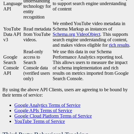
understanding
Language
to support search engine understanding
technology for
API
of content
entity
recognition
We embed YouTube video metadata in
YouTube
Read metadata
Schema Markup as instances of
Data API
from YouTube
Schema.org VideoObject
. This supports
v3
videos.
search engine understanding of content,
and makes videos eligible for
rich results
.
Read-only
We use this data in our Schema
Google
access to
Performance Analytics reporting tool.
Search
Search
This allows users to measure the impact
Console
Console data
of schema implementation and rich
API
(verified users
results on metrics imported from Google
only)
Search Console.
By using the above API Clients, users are agreeing to be bound by
their terms of service:
Google Analytics Terms of Service
Google APIs Terms of Service
Google Cloud Platform Terms of Service
YouTube Terms of Service