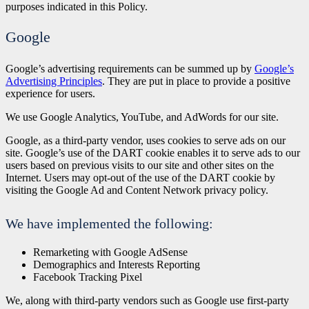
purposes indicated in this Policy.
Google
Google’s advertising requirements can be summed up by
Google’s
Advertising Principles
. They are put in place to provide a positive
experience for users.
We use Google Analytics, YouTube, and AdWords for our site.
Google, as a third-party vendor, uses cookies to serve ads on our
site. Google’s use of the DART cookie enables it to serve ads to our
users based on previous visits to our site and other sites on the
Internet. Users may opt-out of the use of the DART cookie by
visiting the Google Ad and Content Network privacy policy.
We have implemented the following:
Remarketing with Google AdSense
Demographics and Interests Reporting
Facebook Tracking Pixel
We, along with third-party vendors such as Google use first-party