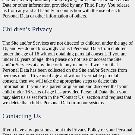
Data or other information provided by any Third Party. You release
us from any and all liability in connection with the use of such
Personal Data or other information of others.
Children’s Privacy
The Site and/or Services are not directed to children under the age of
16, and we do not knowingly collect Personal Data from children
under the age of 16 without obtaining parental consent. If you are
under 16 years of age, then please do not use or access the Site
and/or Services at any time or in any manner. If we learn that
Personal Data has been collected on the Site and/or Services from
persons under 16 years of age and without verifiable parental
consent, then we will take the appropriate steps to delete this
information. If you are a parent or guardian and discover that your
child under 16 years of age has provided Personal Data, then you
may alert us as set forth in the “Contact Us” section and request that
we delete that child’s Personal Data from our systems.
Contacting Us
If you have any questions about this Privacy Policy or your Personal