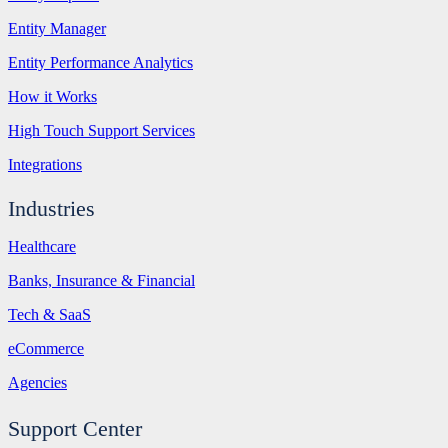
Entity Manager
Entity Performance Analytics
How it Works
High Touch Support Services
Integrations
Industries
Healthcare
Banks, Insurance & Financial
Tech & SaaS
eCommerce
Agencies
Support Center