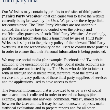
Third-party links
Our Websites may contain hyperlinks to websites of third parties
(“
Third Party Websites
”) that can cause you to leave the website
currently being browsed by the User. We provide these hyperlinks
for convenience. The Third Party Websites are not under our
control, therefore we have no control over the privacy and
confidentiality practices of such Third Party Websites. Accordingly,
any Personal Information that is transmitted by use of Third Party
Websites is subject to the privacy policy of the relevant Third Party
Websites. It is the responsibility of the Users to consult these policies
in order to ensure that their Personal Information is being protected.
We may use social media (for example, Facebook and Twitter) in
addition to the operation of the Website. Social media accounts are
public and are not hosted by us. The Users who decide to interact
with us through social media must, therefore, read the terms of
service and privacy policies of these third-party suppliers of services
and the applications used to have access to them.
The Personal Information that is provided to us by way of social
media accounts is collected in order to record exchanges (for
example, questions and answers, comments, “likes”, shared tweets)
between the User and us. It may be used to answer requests, make
statistical evaluations and to prepare reports and for all other