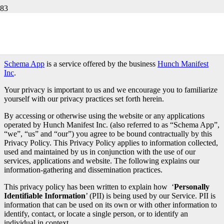
Schema App Privacy Policy
Last modified July 5, 2024
Schema App
is a service offered by the business
Hunch Manifest
Inc
.
Your privacy is important to us and we encourage you to familiarize
yourself with our privacy practices set forth herein.
By accessing or otherwise using the website or any applications
operated by Hunch Manifest Inc. (also referred to as “Schema App”,
“we”, “us” and “our”) you agree to be bound contractually by this
Privacy Policy. This Privacy Policy applies to information collected,
used and maintained by us in conjunction with the use of our
services, applications and website. The following explains our
information-gathering and dissemination practices.
This privacy policy has been written to explain how ‘
Personally
Identifiable Information
’ (PII) is being used by our Service. PII is
information that can be used on its own or with other information to
identify, contact, or locate a single person, or to identify an
individual in context.