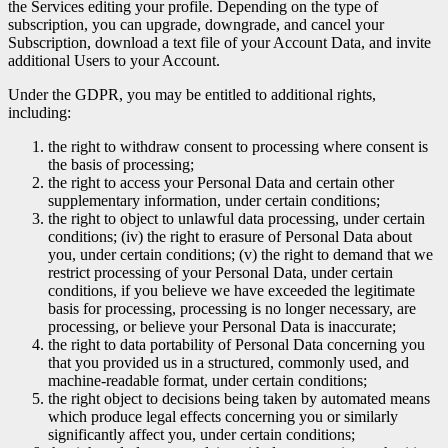
the Services editing your profile. Depending on the type of
subscription, you can upgrade, downgrade, and cancel your
Subscription, download a text file of your Account Data, and invite
additional Users to your Account.
Under the GDPR, you may be entitled to additional rights,
including:
the right to withdraw consent to processing where consent is
the basis of processing;
the right to access your Personal Data and certain other
supplementary information, under certain conditions;
the right to object to unlawful data processing, under certain
conditions; (iv) the right to erasure of Personal Data about
you, under certain conditions; (v) the right to demand that we
restrict processing of your Personal Data, under certain
conditions, if you believe we have exceeded the legitimate
basis for processing, processing is no longer necessary, are
processing, or believe your Personal Data is inaccurate;
the right to data portability of Personal Data concerning you
that you provided us in a structured, commonly used, and
machine-readable format, under certain conditions;
the right object to decisions being taken by automated means
which produce legal effects concerning you or similarly
significantly affect you, under certain conditions;