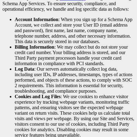
Schema App Services. To ensure security, compliance, and
operational efficiency, we handle and log specific data as follows:
Account Information
: When you sign up for a Schema App
Account, we collect and store your User ID (email address
and password), first name, last name, company name,
telephone number, address, and other necessary information.
This data is securely stored in our databases.
Billing Information
: We may collect but do not store your
credit card number. Your billing address is stored, and our
Third Party payment processors handle your credit card
information in compliance with PCI standards.
Log Data
: Our servers automatically collect log data,
including user IDs, IP addresses, timestamps, types of actions
performed, and objects of these actions, to comply with SOC
2 requirements. This information is essential for security,
troubleshooting, and compliance purposes.
Cookies and Log Files
: We use cookies to enhance visitor
experience by tracking webpage variants, monitoring traffic
patterns, and ensuring visitors see the expected webpage
variant on return visits. These cookies help us calculate total
visits and views per webpage. By using our Site and Services,
visitors consent to our use of cookies, including Third Party
cookies for analytics. Disabling cookies may result in some
service features being unavailable.