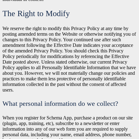
The Right to Modify
We reserve the right to modify this Privacy Policy at any time by
posting amended terms on the Website or otherwise notifying you of
changes to this Privacy Policy. Your continued use after such
amendment following the Effective Date indicates your acceptance
of the amended Privacy Policy. You should check this Privacy
Policy periodically for modifications by referencing the Effective
Date posted above. Unless stated otherwise, our current Privacy
Policy applies to all Personally Identifiable Information that we have
about you. However, we will not materially change our policies and
practices to make them less protective of personally identifiable
information collected in the past without the consent of affected
users.
What personal information do we collect?
When you register for Schema App, purchase a product on our site
(plugin, app, training, etc), subscribe to a newsletter or enter
information into any of our web form you are required to supply
personal data, including your name, email address, phone number,