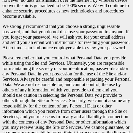
however, no data transmission over the Internet, by wireless device
or over the air is guaranteed to be 100% secure. We will continue to
enhance security procedures as new technologies and procedures
become available.
We strongly recommend that you choose a strong, unguessable
password, and that you do not disclose your password to anyone. If
you forget your password, we will ask you for your email address
and send you an email with instructions for resetting your password.
At no time is an Unbounce employee able to view your password.
Please remember that you control what Personal Data you provide
while using the Site and Services. Ultimately, you are responsible
for maintaining the secrecy of your identification, passwords and/or
any Personal Data in your possession for the use of the Site and/or
Services. Always be careful and responsible regarding your Personal
Data. We are not responsible for, and cannot control, the use by
others of any information which you provide to them and you
should use caution in selecting the Personal Data you provide to
others through the Site or Services. Similarly, we cannot assume any
responsibility for the content of any Personal Data or other
information which you receive from other users through the Site or
Services, and you release us from any and all liability in connection
with the contents of any Personal Data or other information which
you may receive using the Site or Services. We cannot guarantee, or
assume any responsibility for verifying, the accuracy of the Personal