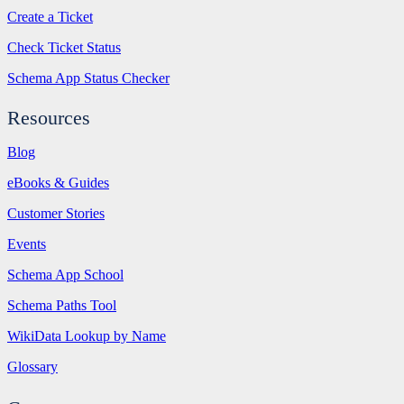
Create a Ticket
Check Ticket Status
Schema App Status Checker
Resources
Blog
eBooks & Guides
Customer Stories
Events
Schema App School
Schema Paths Tool
WikiData Lookup by Name
Glossary