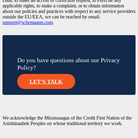
Data, to make an access or correction request, to exercise any
applicable rights, to make a complaint, or to obtain information
about our policies and practices with respect to any service providers
outside the EU/EEA, we can be reached by email:
support@schemaapp.com
.
Do you have questions about our Privacy
Policy?
LET’S TALK
We acknowledge the Mississaugas of the Credit First Nation of the
Anishinaabek Peoples on whose traditional territory we work.