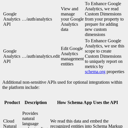
To Enhance Google
View and
Analytics, we read
Google
manage
Custom Dimensions
Analytics
…/auth/analytics
your Google
from your property to
API
Analytics
prepare for adding
data
new custom
dimensions
To Enhance Google
Analytics, we use this
Edit Google
Google
scope to create
Analytics
Analytics
…/auth/analytics.edit
Custom Dimensions
management
API
to uniquely report on
entities
metrics by
schema.org
properties
Additional non-sensitive APIs used for optional integrations within
the platform include:
Product
Description
How Schema App Uses the API
Provides
natural
Cloud
We read this data and embed the
language
Natural
recognized entities into Schema Markup