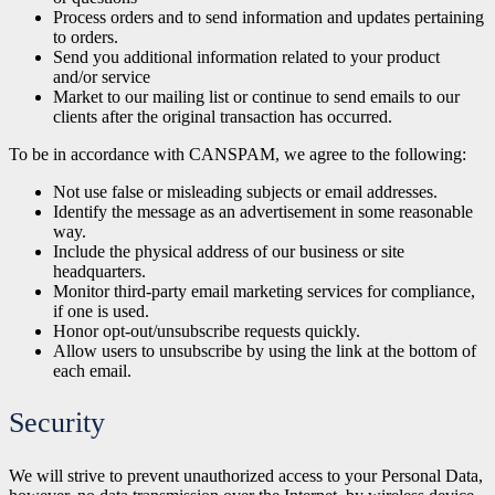
Process orders and to send information and updates pertaining
to orders.
Send
you additional information related to your product
and/or service
Market to our mailing list or continue to send emails to our
clients after the
original transaction has occurred.
To be in accordance with CANSPAM, we agree to the following:
Not use false or misleading subjects or email addresses.
Identify the message as an advertisement in some reasonable
way.
Include the physical address of our business or site
headquarters.
Monitor third-party email marketing services for compliance,
if one is used.
Honor opt-out/unsubscribe requests quickly.
Allow users to unsubscribe by using the link at the bottom of
each email.
Security
We will strive to prevent unauthorized access to your Personal Data,