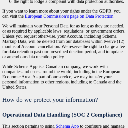
the right to lodge a complaint with data protection authorities.
If you want to learn more about your rights under the GDPR, you
can visit the
European Commission’s page on Data Protection
.
We will maintain your Personal Data for as long as they are needed,
or as required by applicable laws, regulations, or government orders.
Unless you request otherwise, your Account, including Schema
Markup Data, will be deleted from our databases within twelve (12)
months of Account cancellation. We reserve the right to charge a fee
for data retention past our prescribed deletion period, and to update
or amend our data retention policy.
While Schema App is a Canadian company, we work with
companies and users around the world, including in the European
Economic Area. As part of our service, we may transfer your
personal information to other regions, including to Canada and the
United States.
How do we protect your information?
Operational Data Handling (SOC 2 Compliance)
This section pertains to using
Schema App
to configure and manage