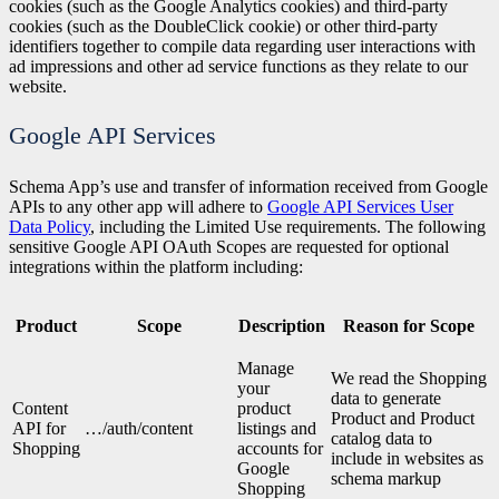
cookies (such as the Google Analytics cookies) and third-party
cookies (such as the DoubleClick cookie) or other third-party
identifiers together to compile data regarding user interactions with
ad impressions and other ad service functions as they relate to our
website.
Google API Services
Schema App’s use and transfer of information received from Google
APIs to any other app will adhere to
Google API Services User
Data Policy
, including the Limited Use requirements. The following
sensitive Google API OAuth Scopes are requested for optional
integrations within the platform including:
Product
Scope
Description
Reason for Scope
Manage
We read the Shopping
your
data to generate
Content
product
Product and Product
API for
…/auth/content
listings and
catalog data to
Shopping
accounts for
include in websites as
Google
schema markup
Shopping