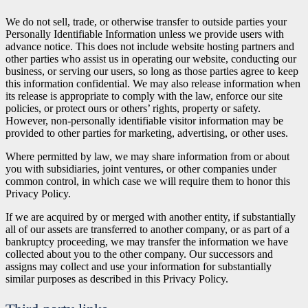
We do not sell, trade, or otherwise transfer to outside parties your
Personally Identifiable Information unless we provide users with
advance notice. This does not include website hosting partners and
other parties who assist us in operating our website, conducting our
business, or serving our users, so long as those parties agree to keep
this information confidential. We may also release information when
its release is appropriate to comply with the law, enforce our site
policies, or protect ours or others’ rights, property or safety.
However, non-personally identifiable visitor information may be
provided to other parties for marketing, advertising, or other uses.
Where permitted by law, we may share information from or about
you with subsidiaries, joint ventures, or other companies under
common control, in which case we will require them to honor this
Privacy Policy.
If we are acquired by or merged with another entity, if substantially
all of our assets are transferred to another company, or as part of a
bankruptcy proceeding, we may transfer the information we have
collected about you to the other company. Our successors and
assigns may collect and use your information for substantially
similar purposes as described in this Privacy Policy.