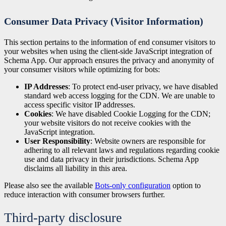
Consumer Data Privacy (Visitor Information)
This section pertains to the information of end consumer visitors to
your websites when using the client-side JavaScript integration of
Schema App. Our approach ensures the privacy and anonymity of
your consumer visitors while optimizing for bots:
IP Addresses
: To protect end-user privacy, we have disabled
standard web access logging for the CDN. We are unable to
access specific visitor IP addresses.
Cookies
: We have disabled Cookie Logging for the CDN;
your website visitors do not receive cookies with the
JavaScript integration.
User Responsibility
: Website owners are responsible for
adhering to all relevant laws and regulations regarding cookie
use and data privacy in their jurisdictions. Schema App
disclaims all liability in this area.
Please also see the available
Bots-only configuration
option to
reduce interaction with consumer browsers further.
Third-party disclosure