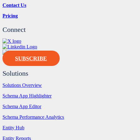
Contact Us
Pricing
Connect
SUBSCRIBE
Solutions
Solutions Overview
Schema App Highlighter
Schema App Editor
Schema Performance Analytics
Entity Hub
Entity Reports