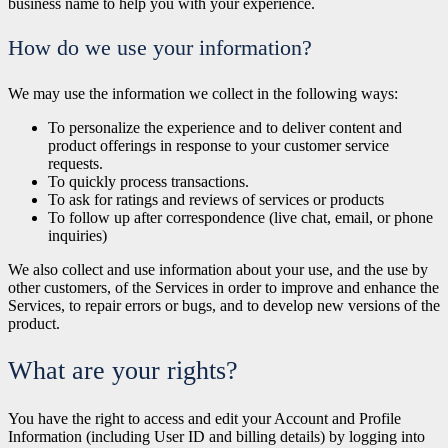
business name to help you with your experience.
How do we use your information?
We may use the information we collect in the following ways:
To personalize the experience and to deliver content and
product offerings in response to your customer service
requests.
To quickly process transactions.
To ask for ratings and reviews of services or products
To follow up after correspondence (live chat, email, or phone
inquiries)
We also collect and use information about your use, and the use by
other customers, of the Services in order to improve and enhance the
Services, to repair errors or bugs, and to develop new versions of the
product.
What are your rights?
You have the right to access and edit your Account and Profile
Information (including User ID and billing details) by logging into