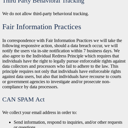
Third Party Behavioral Tracking
We do not allow third-party behavioral tracking.
Fair Information Practices
In correspondence with Fair Information Practices we will take the
following responsive action, should a data breach occur, we will
notify the users via in-site notification within 7 business days. We
also agree to the Individual Redress Principle which requires that
individuals have the right to legally pursue enforceable rights against
data collectors and processors who fail to adhere to the law. This
principle requires not only that individuals have enforceable rights
against data users, but also that individuals have recourse to courts
or government agencies to investigate and/or prosecute non-
compliance by data processors.
CAN SPAM Act
We collect your email address in order to:
Send information, respond to inquiries, and/or other requests
or
questions