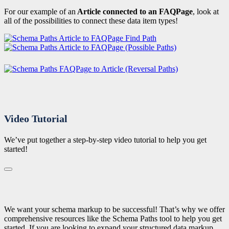
For our example of an
Article connected to an FAQPage
, look at
all of the possibilities to connect these data item types!
Video Tutorial
We’ve put together a step-by-step video tutorial to help you get
started!
We want your schema markup to be successful! That’s why we offer
comprehensive resources like the Schema Paths tool to help you get
started. If you are looking to expand your structured data markup,