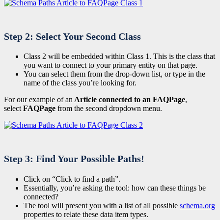
Step 2: Select Your Second Class
Class 2 will be embedded within Class 1. This is the class that
you want to connect to your primary entity on that page.
You can select them from the drop-down list, or type in the
name of the class you’re looking for.
For our example of an
Article connected to an FAQPage
,
select
FAQPage
from the second dropdown menu.
Step 3: Find Your Possible Paths!
Click on “Click to find a path”.
Essentially, you’re asking the tool: how can these things be
connected?
The tool will present you with a list of all possible
schema.org
properties to relate these data item types.