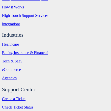
How it Works
High Touch Support Services
Integrations
Industries
Healthcare
Banks, Insurance & Financial
Tech & SaaS
eCommerce
Agencies
Support Center
Create a Ticket
Check Ticket Status