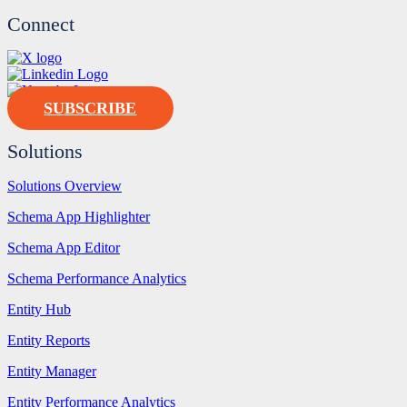
Connect
SUBSCRIBE
Solutions
Solutions Overview
Schema App Highlighter
Schema App Editor
Schema Performance Analytics
Entity Hub
Entity Reports
Entity Manager
Entity Performance Analytics