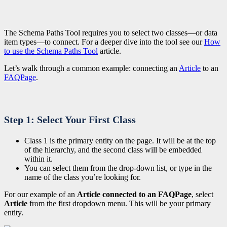
The Schema Paths Tool requires you to select two classes—or data
item types—to connect.
For a deeper dive into the tool see our
How
to use the Schema Paths Tool
article.
Let’s walk through a common example: connecting an
Article
to an
FAQPage
.
Step 1: Select Your First Class
Class 1 is the primary entity on the page. It will be at the top
of the hierarchy, and the second class will be embedded
within it.
You can select them from the drop-down list, or type in the
name of the class you’re looking for.
For our example of an
Article connected to an FAQPage
, select
Article
from the first dropdown menu. This will be your primary
entity.