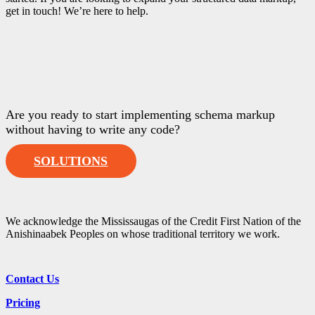
get in touch! We’re here to help.
Are you ready to start implementing schema markup
without having to write any code?
SOLUTIONS
We acknowledge the Mississaugas of the Credit First Nation of the
Anishinaabek Peoples on whose traditional territory we work.
Contact Us
Pricing