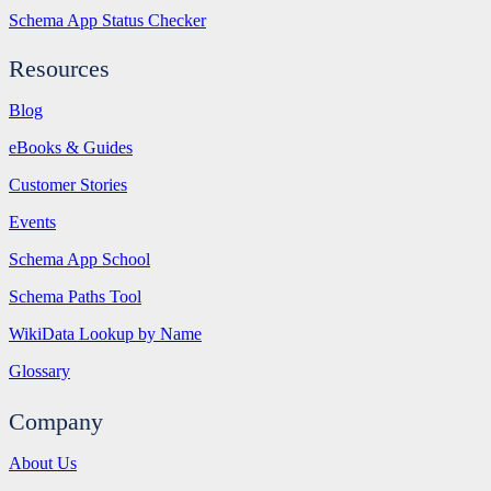
Schema App Status Checker
Resources
Blog
eBooks & Guides
Customer Stories
Events
Schema App School
Schema Paths Tool
WikiData Lookup by Name
Glossary
Company
About Us