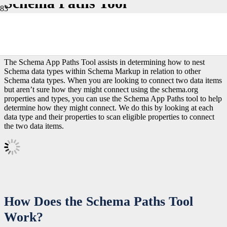
Schema Paths Tool
The Schema App Paths Tool assists in determining how to nest
Schema data types within Schema Markup in relation to other
Schema data types. When you are looking to connect two data items
but aren’t sure how they might connect using the schema.org
properties and types, you can use the Schema App Paths tool to help
determine how they might connect. We do this by looking at each
data type and their properties to scan eligible properties to connect
the two data items.
How Does the Schema Paths Tool
Work?