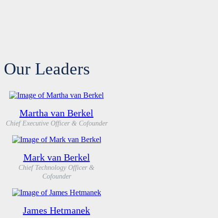
Our Leaders
Martha van Berkel
Chief Executive Officer & Cofounder
Mark van Berkel
Chief Technology Officer &
Cofounder
James Hetmanek