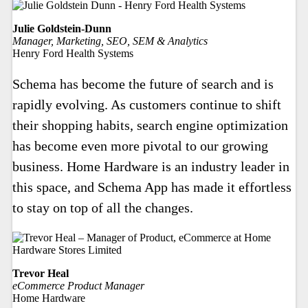
Julie Goldstein-Dunn
Manager, Marketing, SEO, SEM & Analytics
Henry Ford Health Systems
Schema has become the future of search and is
rapidly evolving. As customers continue to shift
their shopping habits, search engine optimization
has become even more pivotal to our growing
business. Home Hardware is an industry leader in
this space, and Schema App has made it effortless
to stay on top of all the changes.
Trevor Heal
eCommerce Product Manager
Home Hardware