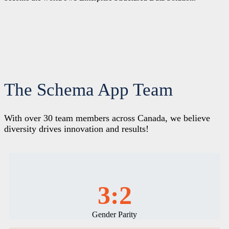
The Schema App Team
With over 30 team members across Canada, we believe
diversity drives innovation and results!
3:2
Gender Parity