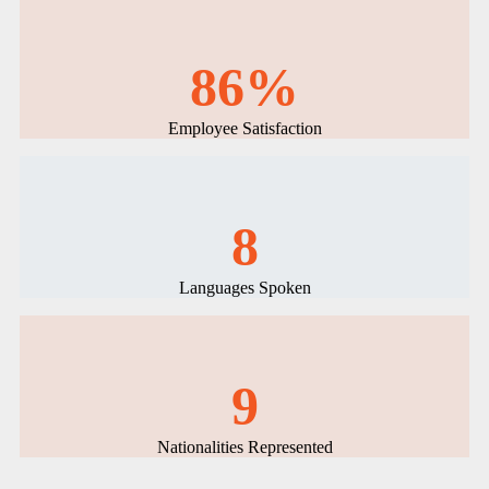
86%
Employee Satisfaction
8
Languages Spoken
9
Nationalities Represented