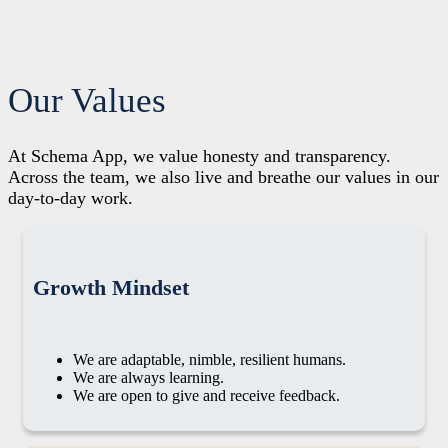
Our Values
At Schema App, we value honesty and transparency.
Across the team, we also live and breathe our values in our
day-to-day work.
Growth Mindset
We are adaptable, nimble, resilient humans.
We are always learning.
We are open to give and receive feedback.