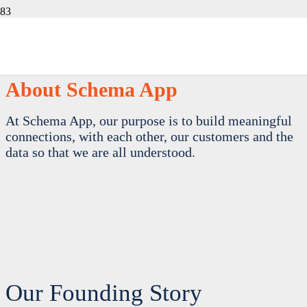
About Schema App
At Schema App, our purpose is to build meaningful
connections, with each other, our customers and the
data so that we are all understood.
Our Founding Story