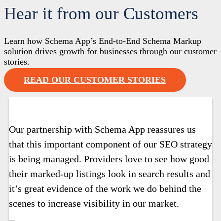
Hear it from our Customers
Learn how Schema App’s End-to-End Schema Markup
solution drives growth for businesses through our customer
stories.
READ OUR CUSTOMER STORIES
Our partnership with Schema App reassures us
that this important component of our SEO strategy
is being managed. Providers love to see how good
their marked-up listings look in search results and
it’s great evidence of the work we do behind the
scenes to increase visibility in our market.