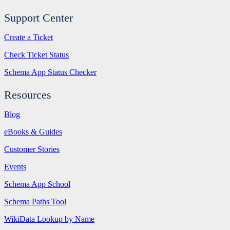
Support Center
Create a Ticket
Check Ticket Status
Schema App Status Checker
Resources
Blog
eBooks & Guides
Customer Stories
Events
Schema App School
Schema Paths Tool
WikiData Lookup by Name