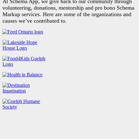
At Schema App, we give back to our community through
volunteering, donations, mentorship and pro bono Schema
Markup services. Here are some of the organizations and
causes we’ve contributed to.