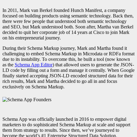
In 2011, Mark van Berkel founded Hunch Manifest, a company
focused on building products using semantic technology. Back then,
there were few people that understood both semantic technology
and SEO, but Mark understood both.
Soon after, Martha van Berkel
decided to quit her corporate job of 14 years at Cisco to join Mark
on his entrepreneurial journey.
During their Schema Markup journey, Mark and Martha found it
challenging to embed Schema Markup in Microdata or RDFa format
due to its instability. To overcome this, he built a tool (now known
as the
Schema App Editor
) that allowed users to generate the JSON-
LD code by filling out a form and manage it centrally. When Google
finally started accepting JSON-LD encoded structured data for their
rich results, Mark and Martha decided to go all in and focus
exclusively on Schema Markup.
Schema App was officially launched in 2016 to empower digital
marketers to do sophisticated Schema Markup at scale and support
them from strategy to results. Since then, we’ve journeyed to
become the world’s #1 Enterprise Structured Data Solution.