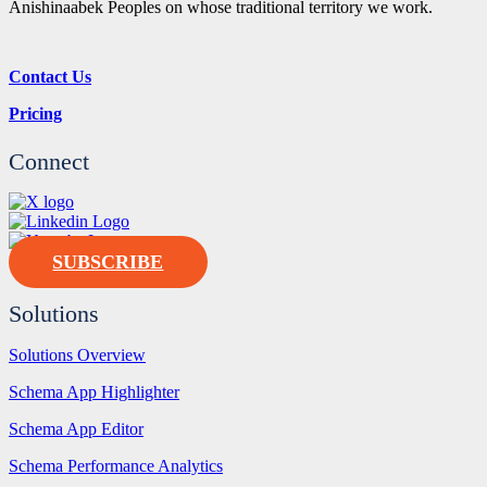
Anishinaabek Peoples on whose traditional territory we work.
Contact Us
Pricing
Connect
SUBSCRIBE
Solutions
Solutions Overview
Schema App Highlighter
Schema App Editor
Schema Performance Analytics