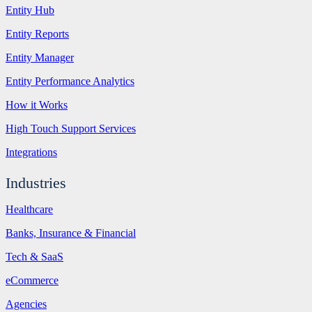
Entity Hub
Entity Reports
Entity Manager
Entity Performance Analytics
How it Works
High Touch Support Services
Integrations
Industries
Healthcare
Banks, Insurance & Financial
Tech & SaaS
eCommerce
Agencies