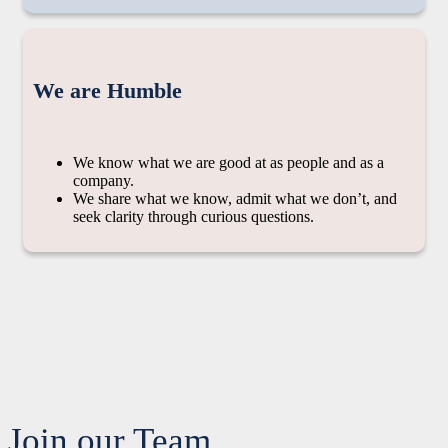
We are Humble
We know what we are good at as people and as a
company.
We share what we know, admit what we don’t, and
seek clarity through curious questions.
Join our Team