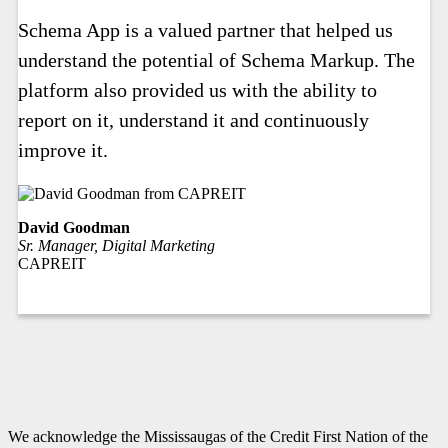
Schema App is a valued partner that helped us
understand the potential of Schema Markup. The
platform also provided us with the ability to
report on it, understand it and continuously
improve it.
David Goodman
Sr. Manager, Digital Marketing
CAPREIT
We acknowledge the Mississaugas of the Credit First Nation of the