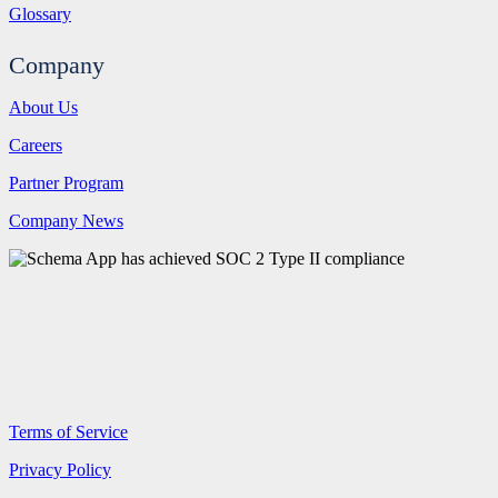
Glossary
Company
About Us
Careers
Partner Program
Company News
Terms of Service
Privacy Policy