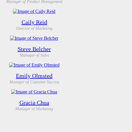
Manager of Product Management
Caily Reid
Director of Marketing
Steve Belcher
Manager of Sales
Emily Olmsted
Manager of Customer Success
Gracia Chua
Manager of Marketing