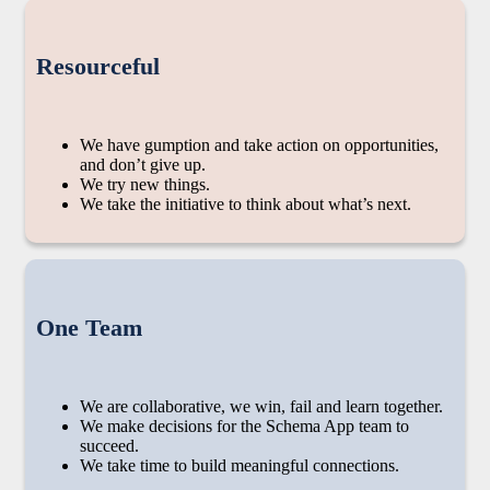
Resourceful
We have gumption and take action on opportunities,
and don’t give up.
We try new things.
We take the initiative to think about what’s next.
One Team
We are collaborative, we win, fail and learn together.
We make decisions for the Schema App team to
succeed.
We take time to build meaningful connections.