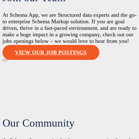
At Schema App, we are Structured data experts and the go-
to enterprise Schema Markup solution. If you are goal
driven, thrive in a fast-paced environment, and are ready to
make a huge impact in a growing company, check out our
jobs openings below – we would love to hear from you!
VIEW OUR JOB POSTINGS
Our Community