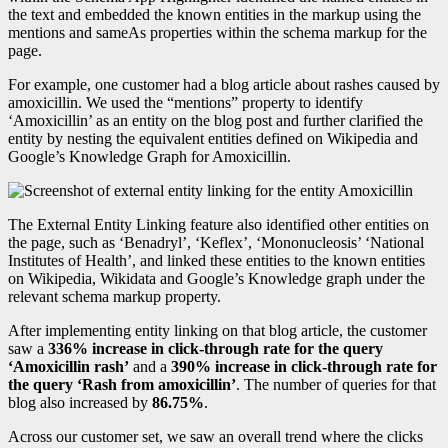
the text and embedded the known entities in the markup using the
mentions and sameAs properties within the schema markup for the
page.
For example, one customer had a blog article about rashes caused by
amoxicillin. We used the “mentions” property to identify
‘Amoxicillin’ as an entity on the blog post and further clarified the
entity by nesting the equivalent entities defined on Wikipedia and
Google’s Knowledge Graph for Amoxicillin.
The External Entity Linking feature also identified other entities on
the page, such as ‘Benadryl’, ‘Keflex’, ‘Mononucleosis’ ‘National
Institutes of Health’, and linked these entities to the known entities
on Wikipedia, Wikidata and Google’s Knowledge graph under the
relevant schema markup property.
After implementing entity linking on that blog article, the customer
saw a
336% increase in click-through rate for the query
‘Amoxicillin rash’
and a
390% increase in click-through rate for
the query ‘Rash from amoxicillin’
. The number of queries for that
blog also increased by
86.75%
.
Across our customer set, we saw an overall trend where the clicks