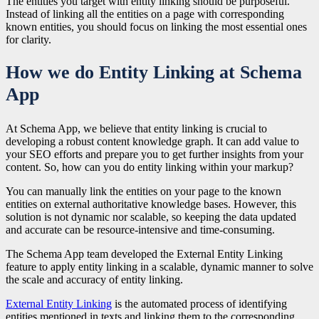
The entities you target with entity linking should be purposeful.
Instead of linking all the entities on a page with corresponding
known entities, you should focus on linking the most essential ones
for clarity.
How we do Entity Linking at Schema
App
At Schema App, we believe that entity linking is crucial to
developing a robust content knowledge graph. It can add value to
your SEO efforts and prepare you to get further insights from your
content. So, how can you do entity linking within your markup?
You can manually link the entities on your page to the known
entities on external authoritative knowledge bases. However, this
solution is not dynamic nor scalable, so keeping the data updated
and accurate can be resource-intensive and time-consuming.
The Schema App team developed the External Entity Linking
feature to apply entity linking in a scalable, dynamic manner to solve
the scale and accuracy of entity linking.
External Entity Linking
is the automated process of identifying
entities mentioned in texts and linking them to the corresponding