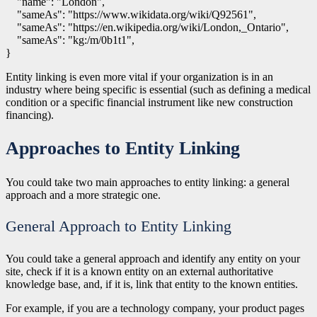
    "name": "London",

    "sameAs": "https://www.wikidata.org/wiki/Q92561",

    "sameAs": "https://en.wikipedia.org/wiki/London,_Ontario",

    "sameAs": "kg:/m/0b1t1",

Entity linking is even more vital if your organization is in an
industry where being specific is essential (such as defining a medical
condition or a specific financial instrument like new construction
financing).
Approaches to Entity Linking
You could take two main approaches to entity linking: a general
approach and a more strategic one.
General Approach to Entity Linking
You could take a general approach and identify any entity on your
site, check if it is a known entity on an external authoritative
knowledge base, and, if it is, link that entity to the known entities.
For example, if you are a technology company, your product pages