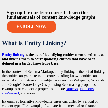
Sign up for our free course to learn the
fundamentals of content knowledge graphs
ENROLL NOW
What is Entity Linking?
Entity linking
is the act of identifying entities mentioned in text,
and linking them to corresponding entities that have been
defined in a target knowledge base.
In the context of Schema Markup, entity linking is the act of linking
the entities on your site to the corresponding known entities on
external authoritative knowledge bases such as Wikipedia, Wikidata
and Google’s Knowledge Graph using Schema.org properties.
Examples of connector properties include
sameAs
,
mentions
,
areaServed
, and more.
External authoritative knowledge bases can differ by vertical or
content type. For example, if you are in the medical or finance