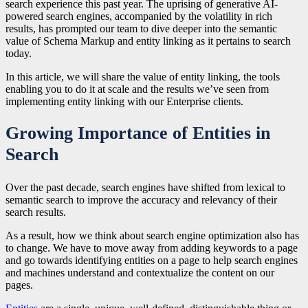
search experience this past year. The uprising of generative AI-
powered search engines, accompanied by the volatility in rich
results, has prompted our team to dive deeper into the semantic
value of Schema Markup and entity linking as it pertains to search
today.
In this article, we will share the value of entity linking, the tools
enabling you to do it at scale and the results we’ve seen from
implementing entity linking with our Enterprise clients.
Growing Importance of Entities in
Search
Over the past decade, search engines have shifted from lexical to
semantic search to improve the accuracy and relevancy of their
search results.
As a result, how we think about search engine optimization also has
to change. We have to move away from adding keywords to a page
and go towards identifying entities on a page to help search engines
and machines understand and contextualize the content on our
pages.