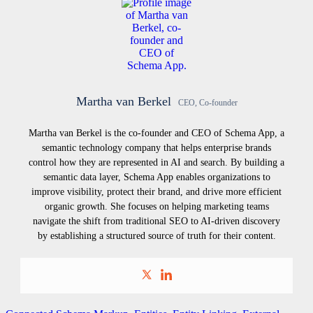
Martha van Berkel
CEO, Co-founder
Martha van Berkel is the co-founder and CEO of Schema App, a
semantic technology company that helps enterprise brands
control how they are represented in AI and search. By building a
semantic data layer, Schema App enables organizations to
improve visibility, protect their brand, and drive more efficient
organic growth. She focuses on helping marketing teams
navigate the shift from traditional SEO to AI-driven discovery
by establishing a structured source of truth for their content.