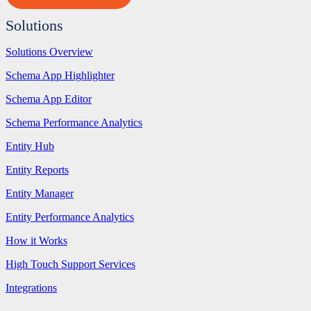
Solutions
Solutions Overview
Schema App Highlighter
Schema App Editor
Schema Performance Analytics
Entity Hub
Entity Reports
Entity Manager
Entity Performance Analytics
How it Works
High Touch Support Services
Integrations