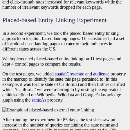
and click-through rates increased for relevant keywords while the
number of irrelevant keywords dropped for each page.
Placed-based Entity Linking Experiment
In a second experiment, we took the placed-based entity linking
approach on location-based landing pages. This customer had a set
of location-based landing pages to cater to their audiences in
different states across the US.
We implemented placed-based entity linking on 11 test pages and
kept 4 control pages to compare the results.
On the test pages, we added
spatialCoverage
and
audience
property
in the markup to identify the state this page pertained to (in this
example, it was for the state of California) and then further clarified
which ‘California’ we were referring to by nesting the equivalent
entities defined on Wikipedia, Wikidata and Google’s knowledge
graph using the
sameAs
property.
After running the experiment for 85 days, the test sites saw an
increase in the number of queries containing the state name and