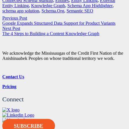
Connected Schema Markup
,
Entities
,
Entity Linking
,
External
Entity Linking
,
Knowledge Graph
,
Schema App Highlighter
,
schema app solution
,
Schema.Org
,
Semantic SEO
Previous Post
Google Expands Structured Data Support for Product Variants
Next Post
The 4 Steps to Building a Content Knowledge Graph
We acknowledge the Mississaugas of the Credit First Nation of the
Anishinaabek Peoples on whose traditional territory we work.
Contact Us
Pricing
Connect
SUBSCRIBE