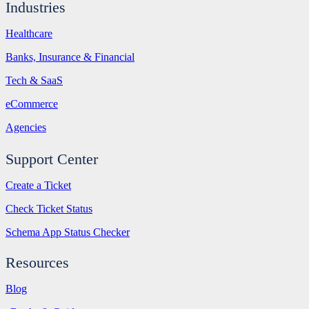
Industries
Healthcare
Banks, Insurance & Financial
Tech & SaaS
eCommerce
Agencies
Support Center
Create a Ticket
Check Ticket Status
Schema App Status Checker
Resources
Blog