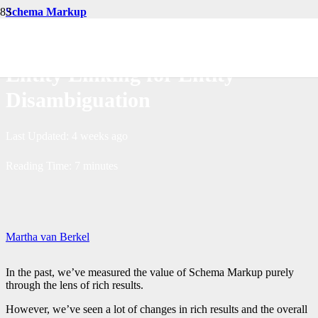
Schema Markup
Measurable Impact of Scaling
Entity Linking for Entity
Disambiguation
Last Updated:
4 weeks ago
Reading Time:
7
minutes
Martha van Berkel
In the past, we’ve measured the value of Schema Markup purely
through the lens of rich results.
However, we’ve seen a lot of changes in rich results and the overall