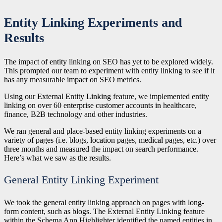
Entity Linking Experiments and
Results
The impact of entity linking on SEO has yet to be explored widely.
This prompted our team to experiment with entity linking to see if it
has any measurable impact on SEO metrics.
Using our External Entity Linking feature, we implemented entity
linking on over 60 enterprise customer accounts in healthcare,
finance, B2B technology and other industries.
We ran general and place-based entity linking experiments on a
variety of pages (i.e. blogs, location pages, medical pages, etc.) over
three months and measured the impact on search performance.
Here’s what we saw as the results.
General Entity Linking Experiment
We took the general entity linking approach on pages with long-
form content, such as blogs. The External Entity Linking feature
within the Schema App Highlighter identified the named entities in