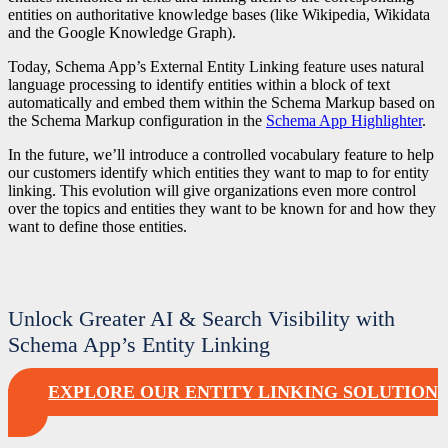
entities on authoritative knowledge bases (like Wikipedia, Wikidata
and the Google Knowledge Graph).
Today, Schema App’s External Entity Linking feature uses natural
language processing to identify entities within a block of text
automatically and embed them within the Schema Markup based on
the Schema Markup configuration in the
Schema App Highlighter
.
In the future, we’ll introduce a controlled vocabulary feature to help
our customers identify which entities they want to map to for entity
linking. This evolution will give organizations even more control
over the topics and entities they want to be known for and how they
want to define those entities.
Unlock Greater AI & Search Visibility with
Schema App’s Entity Linking
EXPLORE OUR ENTITY LINKING SOLUTION