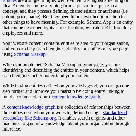
Entities
are a single, unique, well-defined, distinguishable thing or
idea. An entity can be anything from a person to a place to a
concept, and they possess defining characteristics or attributes (i.e.
colour, price, name). But they need to be described in relation to
other things to have meaning. For example, Schema App is an entity
that can be described by its name, location, website URL, founders,
employees and more.
Your website content contains entities related to your organization,
and you can help search engines identify the entities on your page
using
Schema Markup
.
When you implement Schema Markup on your page, you are
identifying and describing the entities in your content, which helps
search engines better understand your content.
While having entities defined on your site is good, you can go one
step further and improve your markup by doing entity linking to
build a connected, robust
content knowledge graph
.
A
content knowledge graph
is a collection of relationships between
the entities defined on your website, defined using a
standardized
vocabulary like Schema.org
. It enables search engines and other
machines to gain new knowledge about your organization through
inference.