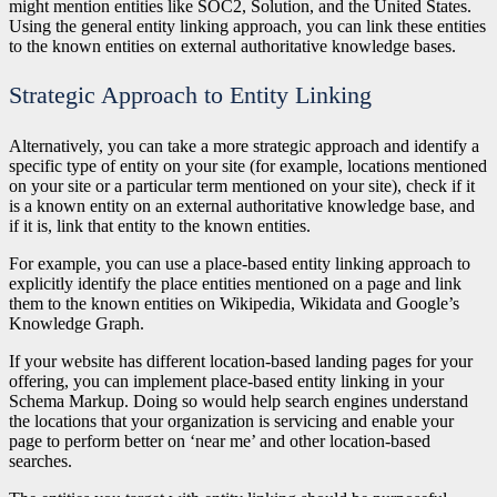
might mention entities like SOC2, Solution, and the United States.
Using the general entity linking approach, you can link these entities
to the known entities on external authoritative knowledge bases.
Strategic Approach to Entity Linking
Alternatively, you can take a more strategic approach and identify a
specific type of entity on your site (for example, locations mentioned
on your site or a particular term mentioned on your site), check if it
is a known entity on an external authoritative knowledge base, and
if it is, link that entity to the known entities.
For example, you can use a place-based entity linking approach to
explicitly identify the place entities mentioned on a page and link
them to the known entities on Wikipedia, Wikidata and Google’s
Knowledge Graph.
If your website has different location-based landing pages for your
offering, you can implement place-based entity linking in your
Schema Markup. Doing so would help search engines understand
the locations that your organization is servicing and enable your
page to perform better on ‘near me’ and other location-based
searches.