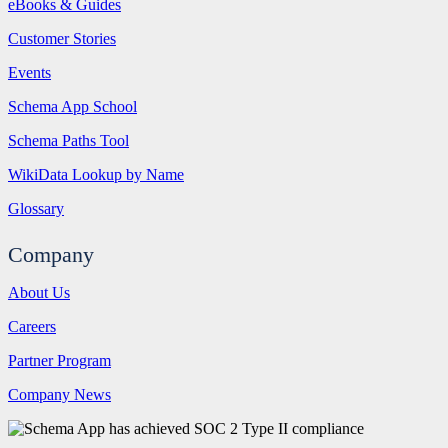
eBooks & Guides
Customer Stories
Events
Schema App School
Schema Paths Tool
WikiData Lookup by Name
Glossary
Company
About Us
Careers
Partner Program
Company News