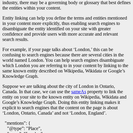
industry, there may be a governing body or glossary that best defines
the entities within your content.
Entity linking can help you define the terms and entities mentioned
in your content more explicitly, thus enabling search engines to
disambiguate the entity identified on your site with greater
confidence and provide users with more accurate and relevant
search results.
For example, if your page talks about ‘London,’ this can be
confusing to search engines because there are several cities in the
world named London. You can help search engines disambiguate
which London you are referring to in your content by linking to the
same known entity described on Wikipedia, Wikidata or Google’s
Knowledge Graph.
Suppose we are talking about the city of London in Ontario,
Canada. In that case, we can use the
sameAs
property to link the
entity on your site to the known entity on Wikipedia, Wikidata and
Google’s Knowledge Graph. Doing this entity linking makes it
explicit to search engines that the content on the page is about
‘London, Ontario, Canada’ and not ‘London, England’.
  "mentions": {

    "@type”: "Place",
