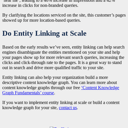
‘near me’, leading to a 46% increase in impressions and a 42%
increase in clicks for non-branded queries.
By clarifying the locations serviced on the site, this customer’s pages
showed up for more location-based queries.
Do Entity Linking at Scale
Based on the early results we’ve seen, entity linking can help search
engines disambiguate the entities mentioned on your site and help
your pages show up for more relevant search queries, increasing the
clicks and click-through rate to the pages. It is a great way to stand
out in search and drive more qualified traffic to your site.
Entity linking can also help your organization build a more
descriptive content knowledge graph. You can learn more about
content knowledge graphs through our free
‘Content Knowledge
Graph Fundamentals’ course
.
If you want to implement entity linking at scale or build a content
knowledge graph for your site,
contact us
.