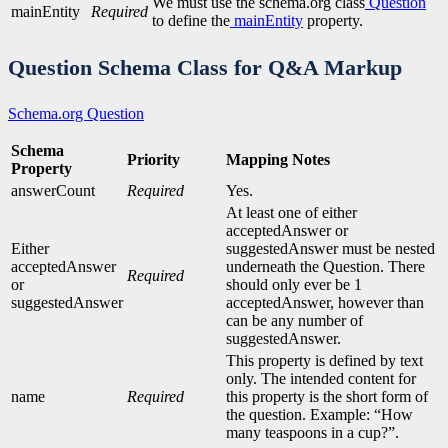
We must use the schema.org class
Question
mainEntity
Required
to define the
mainEntity
property.
Question Schema Class
for Q&A Markup
Schema.org Question
Schema
Priority
Mapping Notes
Property
answerCount
Required
Yes.
At least one of either
acceptedAnswer or
Either
suggestedAnswer must be nested
acceptedAnswer
underneath the Question. There
Required
or
should only ever be 1
suggestedAnswer
acceptedAnswer, however than
can be any number of
suggestedAnswer.
This property is defined by text
only. The intended content for
name
Required
this property is the short form of
the question. Example: “How
many teaspoons in a cup?”.