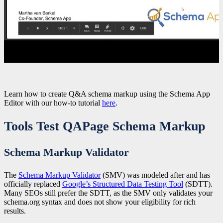
Learn how to create Q&A schema markup using the Schema App
Editor with our how-to tutorial
here
.
Tools Test QAPage Schema Markup
Schema Markup Validator
The
Schema Markup Validator
(SMV) was modeled after and has
officially replaced
Google’s Structured Data Testing Tool
(SDTT).
Many SEOs still prefer the SDTT, as the SMV only validates your
schema.org syntax and does not show your eligibility for rich
results.