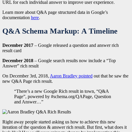
URL for each individual answer to improve user experience.
Learn more about Q&A page structured data in Google’s
documentation
here
.
Q&A Schema Markup: A Timeline
December 2017
– Google released a question and answer rich
result card
December 2018
– Google search results now include a “Top
Answer” rich result
On December 3rd, 2018,
Aaron Bradley pointed
out that he saw the
new Q&A Page rich result.
“There’s a new Google Rich result in town, “Q&A
Page”, powered by #schema.org/QAPage, Question
and Answer…”
Right away people started asking us how to achieve this new
iteration of the question & answer rich result. But first, what does it