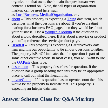
organization that owns the domain the question/answer
content is found on. Note, that all types of organization
markup can be used here, such
as
LocalBusiness
,
MedicalOrganization
, etc.
about
– This property is expecting a
Thing
data item, which
describes what the questions are about. If you’re creating
markup for a business FAQ page, then they would be about
your business. Use a
Wikipedia lookup
if the question is
about a topic described there. If it is about a service or product
you offer, reference the service/product page.
isPartOf
– This property is expecting a CreativeWork data
item and it is our opportunity to tie all our questions together.
The property isPartOf indicates that the question is part of
some other creative work. In most cases, you will want to use
the
QAPage
class type.
description
– This property describes the question. If the
question has a group heading then this may be an appropriate
place to call out what that heading is.
upvoteCount
– If this question has an upvote count then this
would be the property to indicate that. This property is
expecting an Integer data item
Answer Schema Class
for Q&A Markup