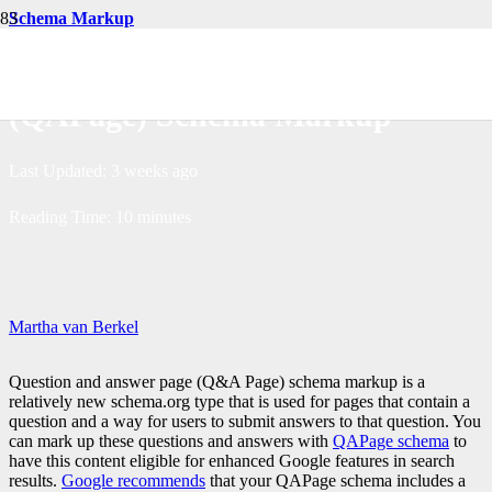
Schema Markup
Creating Question & Answer
(QAPage) Schema Markup
Last Updated:
3 weeks ago
Reading Time:
10
minutes
Martha van Berkel
Question and answer page (Q&A Page) schema markup is a
relatively new schema.org type that is used for pages that contain a
question and a way for users to submit answers to that question. You
can mark up these questions and answers with
QAPage schema
to
have this content eligible for enhanced Google features in search
results.
Google recommends
that your QAPage schema includes a