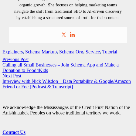
organic growth. She focuses on helping marketing teams
navigate the shift from traditional SEO to AI-driven discovery
by establishing a structured source of truth for their content.
Explainers
,
Schema Markup
,
Schema.Org
,
Service
,
Tutorial
Previous Post
Calling all Small Businesses – Join Schema App and Make a
Donation to Food4Kids
Next Post
Interview with Nick Wilsdon – Data Portability & Google/Amazon
Friend or Foe [Podcast & Transcript]
We acknowledge the Mississaugas of the Credit First Nation of the
Anishinaabek Peoples on whose traditional territory we work.
Contact Us