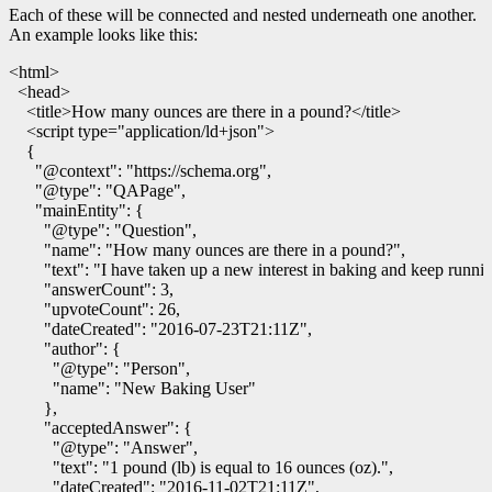
Each of these will be connected and nested underneath one another.
An example looks like this:
<html>
<head>
<title>
How many ounces are there in a pound?
</title>
<script
type
=
"application/ld+json"
>
{
"@context"
:
"https://schema.org"
,
"@type"
:
"QAPage"
,
"mainEntity"
:
{
"@type"
:
"Question"
,
"name"
:
"How many ounces are there in a pound?"
,
"text"
:
"I have taken up a new interest in baking and keep runn
"answerCount"
:
3
,
"upvoteCount"
:
26
,
"dateCreated"
:
"2016-07-23T21:11Z"
,
"author"
:
{
"@type"
:
"Person"
,
"name"
:
"New Baking User"
},
"acceptedAnswer"
:
{
"@type"
:
"Answer"
,
"text"
:
"1 pound (lb) is equal to 16 ounces (oz)."
,
"dateCreated"
:
"2016-11-02T21:11Z"
,