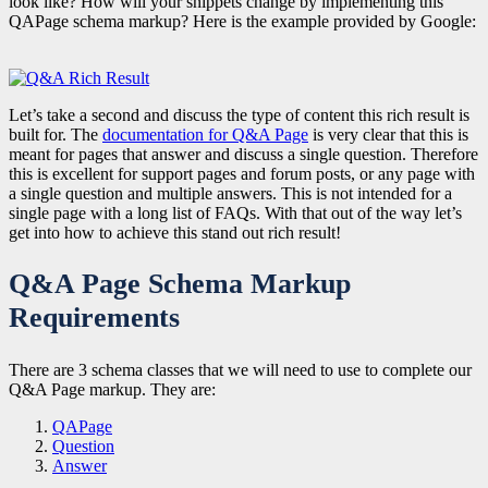
look like? How will your snippets change by implementing this
QAPage schema markup? Here is the example provided by Google:
Let’s take a second and discuss the type of content this rich result is
built for. The
documentation for Q&A Page
is very clear that this is
meant for pages that answer and discuss a
single question
. Therefore
this is excellent for support pages and forum posts, or any page with
a single question and multiple answers. This is not intended for a
single page with a long list of FAQs. With that out of the way let’s
get into how to achieve this stand out rich result!
Q&A Page Schema Markup
Requirements
There are 3 schema classes that we will need to use to complete our
Q&A Page markup. They are:
QAPage
Question
Answer