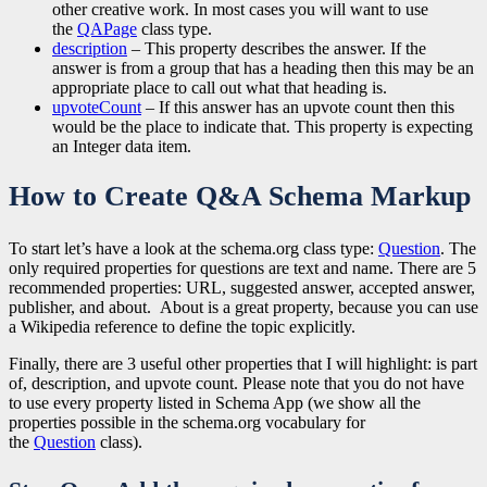
other creative work. In most cases you will want to use
the
QAPage
class type.
description
– This property describes the answer. If the
answer is from a group that has a heading then this may be an
appropriate place to call out what that heading is.
upvoteCount
– If this answer has an upvote count then this
would be the place to indicate that. This property is expecting
an Integer data item.
How to Create Q&A Schema Markup
To start let’s have a look at the schema.org class type:
Question
. The
only required properties for questions are text and name. There are 5
recommended properties: URL, suggested answer, accepted answer,
publisher, and about. About is a great property, because you can use
a Wikipedia reference to define the topic explicitly.
Finally, there are 3 useful other properties that I will highlight: is part
of, description, and upvote count. Please note that you do not have
to use every property listed in Schema App (we show all the
properties possible in the schema.org vocabulary for
the
Question
class).