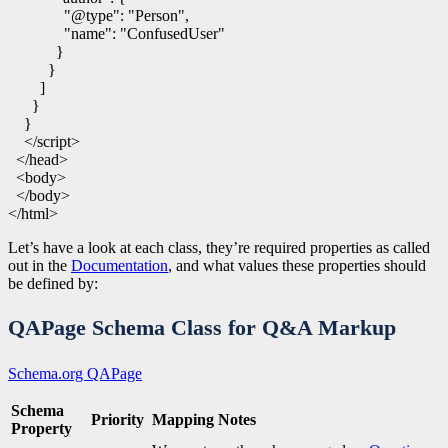
"@type"
:
"Person"
,
"name"
:
"ConfusedUser"
}
}
]
}
}
</script>
</head>
<body>
</body>
</html>
Let’s have a look at each class, they’re required properties as called
out in the
Documentation
, and what values these properties should
be defined by:
QAPage Schema Class for Q&A Markup
Schema.org QAPage
Schema
Priority
Mapping Notes
Property