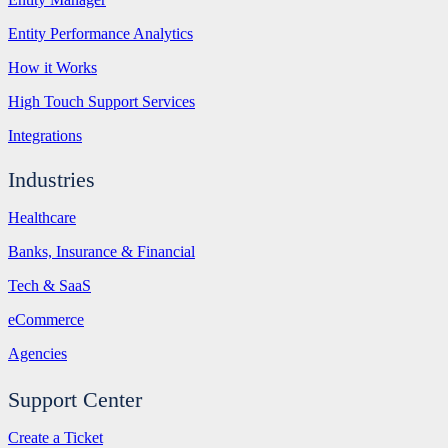
Entity Performance Analytics
How it Works
High Touch Support Services
Integrations
Industries
Healthcare
Banks, Insurance & Financial
Tech & SaaS
eCommerce
Agencies
Support Center
Create a Ticket