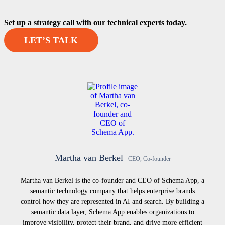
Set up a strategy call with our technical experts today.
LET’S TALK
Martha van Berkel
CEO, Co-founder
Martha van Berkel is the co-founder and CEO of Schema App, a
semantic technology company that helps enterprise brands
control how they are represented in AI and search. By building a
semantic data layer, Schema App enables organizations to
improve visibility, protect their brand, and drive more efficient