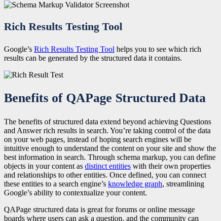
Rich Results Testing Tool
Google’s
Rich Results Testing Tool
helps you to see which rich
results can be generated by the structured data it contains.
Benefits of QAPage Structured Data
The benefits of structured data extend beyond achieving Questions
and Answer rich results in search. You’re taking control of the data
on your web pages, instead of hoping search engines will be
intuitive enough to understand the content on your site and show the
best information in search. Through schema markup, you can define
objects in your content as
distinct entities
with their own properties
and relationships to other entities. Once defined, you can connect
these entities to a search engine’s
knowledge graph
, streamlining
Google’s ability to contextualize your content.
QAPage structured data is great for forums or online message
boards where users can ask a question, and the community can