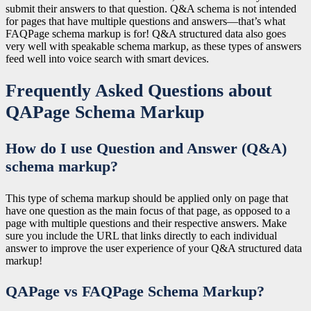
submit their answers to that question. Q&A schema is not intended
for pages that have multiple questions and answers—that’s what
FAQPage schema markup is for! Q&A structured data also goes
very well with speakable schema markup, as these types of answers
feed well into voice search with smart devices.
Frequently Asked Questions about
QAPage Schema Markup
How do I use Question and Answer (Q&A)
schema markup?
This type of schema markup should be applied only on page that
have one question as the main focus of that page, as opposed to a
page with multiple questions and their respective answers. Make
sure you include the URL that links directly to each individual
answer to improve the user experience of your Q&A structured data
markup!
QAPage vs FAQPage Schema Markup?