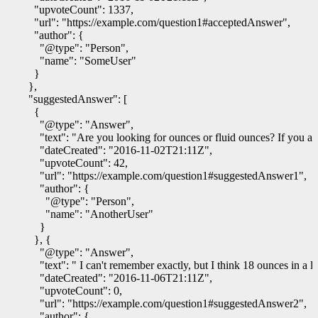
"upvoteCount"
:
1337
,
"url"
:
"https://example.com/question1#acceptedAnswer"
,
"author"
:
{
"@type"
:
"Person"
,
"name"
:
"SomeUser"
}
},
"suggestedAnswer"
:
[
{
"@type"
:
"Answer"
,
"text"
:
"Are you looking for ounces or fluid ounces? If you are
"dateCreated"
:
"2016-11-02T21:11Z"
,
"upvoteCount"
:
42
,
"url"
:
"https://example.com/question1#suggestedAnswer1"
,
"author"
:
{
"@type"
:
"Person"
,
"name"
:
"AnotherUser"
}
},
{
"@type"
:
"Answer"
,
"text"
:
" I can't remember exactly, but I think 18 ounces in a 
"dateCreated"
:
"2016-11-06T21:11Z"
,
"upvoteCount"
:
0
,
"url"
:
"https://example.com/question1#suggestedAnswer2"
,
"author"
:
{