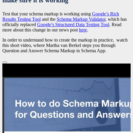
make sure it is working
Test that your schema markup is working using
Google’s Rich
Results Testing Tool
and the
Schema Markup Validator
, which has
officially replaced
Google’s Structured Data Testing Tool
. Read
more about this change in our news post
here
.
In order to understand how to create the markup in practice, watch
this short video, where Martha van Berkel steps you through
Question and Answer Schema Markup in Schema App.