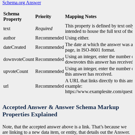
Schema.org Answer
Schema
Priority
Mapping Notes
Property
This property is defined by text only. 
text
Required
intended to house the full text of the
author
Recommended
Using either.
The date at which the answer was ad
dateCreated
Recommended
page, in ISO-8601 format.
Using an integer, enter the number o
downvoteCount
Recommended
downvotes this answer has received.
Using an integer, enter the number o
upvoteCount
Recommended
this answer has received.
A URL that links directly to this ans
url
Recommended
example:
https://www.examplesite.com/quest
Accepted Answer & Answer Schema Markup
Properties Explained
Note, that the accepted answer above is a link. That’s because we
are linking to a new data item, or entity, that details out the Answer.