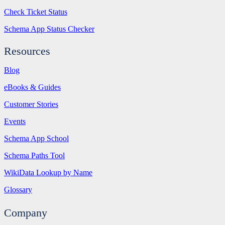
Check Ticket Status
Schema App Status Checker
Resources
Blog
eBooks & Guides
Customer Stories
Events
Schema App School
Schema Paths Tool
WikiData Lookup by Name
Glossary
Company