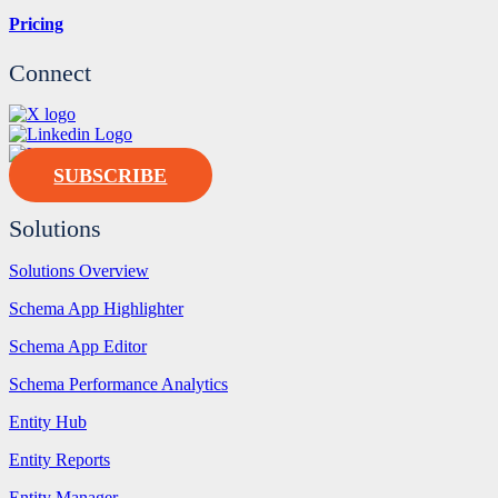
Pricing
Connect
SUBSCRIBE
Solutions
Solutions Overview
Schema App Highlighter
Schema App Editor
Schema Performance Analytics
Entity Hub
Entity Reports
Entity Manager