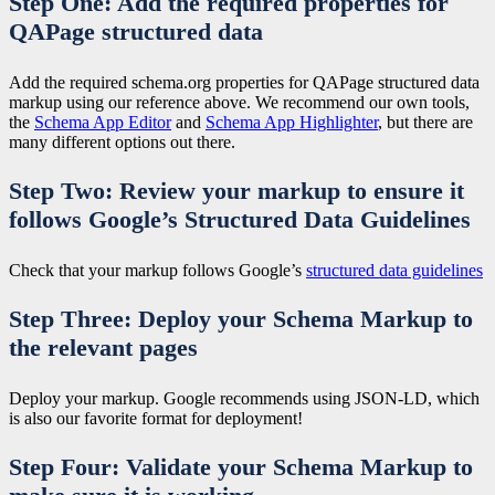
Step One: Add the required properties for
QAPage structured data
Add the required schema.org properties for QAPage structured data
markup using our reference above. We recommend our own tools,
the
Schema App Editor
and
Schema App Highlighter
, but there are
many different options out there.
Step Two: Review your markup to ensure it
follows Google’s Structured Data Guidelines
Check that your markup follows Google’s
structured data guidelines
Step Three: Deploy your Schema Markup to
the relevant pages
Deploy your markup. Google recommends using JSON-LD, which
is also our favorite format for deployment!
Step Four: Validate your Schema Markup to