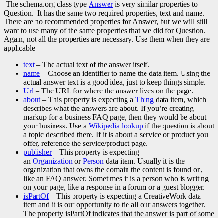
The schema.org class type
Answer
is very similar properties to
Question. It has the same two required properties, text and name.
There are no recommended properties for Answer, but we will still
want to use many of the same properties that we did for Question.
Again, not all the properties are necessary. Use them when they are
applicable.
text
– The actual text of the answer itself.
name
– Choose an identifier to name the data item. Using the
actual answer text is a good idea, just to keep things simple.
Url
– The URL for where the answer lives on the page.
about
– This property is expecting a
Thing
data item, which
describes what the answers are about. If you’re creating
markup for a business FAQ page, then they would be about
your business. Use a
Wikipedia lookup
if the question is about
a topic described there. If it is about a service or product you
offer, reference the service/product page.
publisher
– This property is expecting
an
Organization
or
Person
data item. Usually it is the
organization that owns the domain the content is found on,
like an FAQ answer. Sometimes it is a person who is writing
on your page, like a response in a forum or a guest blogger.
isPartOf
– This property is expecting a CreativeWork data
item and it is our opportunity to tie all our answers together.
The property isPartOf indicates that the answer is part of some