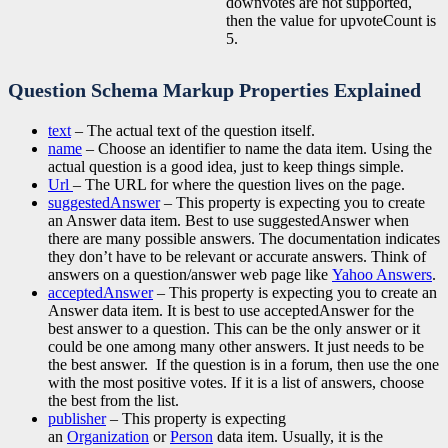
downvotes are not supported,
then the value for upvoteCount is
5.
Question Schema Markup Properties Explained
text
– The actual text of the question itself.
name
– Choose an identifier to name the data item. Using the
actual question is a good idea, just to keep things simple.
Url
– The URL for where the question lives on the page.
suggestedAnswer
– This property is expecting you to create
an Answer data item. Best to use suggestedAnswer when
there are many possible answers. The documentation indicates
they don’t have to be relevant or accurate answers. Think of
answers on a question/answer web page like
Yahoo Answers
.
acceptedAnswer
– This property is expecting you to create an
Answer data item. It is best to use acceptedAnswer for the
best answer to a question. This can be the only answer or it
could be one among many other answers. It just needs to be
the best answer. If the question is in a forum, then use the one
with the most positive votes. If it is a list of answers, choose
the best from the list.
publisher
– This property is expecting
an
Organization
or
Person
data item. Usually, it is the