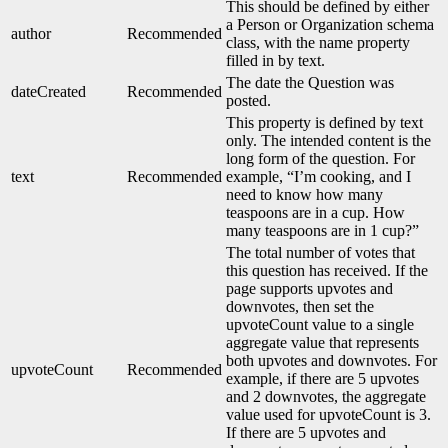
This should be defined by either
a Person or Organization schema
author
Recommended
class, with the name property
filled in by text.
The date the Question was
dateCreated
Recommended
posted.
This property is defined by text
only. The intended content is the
long form of the question. For
text
Recommended
example, “I’m cooking, and I
need to know how many
teaspoons are in a cup. How
many teaspoons are in 1 cup?”
The total number of votes that
this question has received. If the
page supports upvotes and
downvotes, then set the
upvoteCount value to a single
aggregate value that represents
both upvotes and downvotes. For
upvoteCount
Recommended
example, if there are 5 upvotes
and 2 downvotes, the aggregate
value used for upvoteCount is 3.
If there are 5 upvotes and