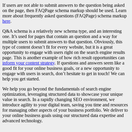
If users are not able to submit answers to the question being asked
on the page, then FAQPage schema markup should be used. Learn
more about frequently asked questions (FAQPage) schema markup
here
.
Q&A schema is a relatively new schema type, and an interesting
one. It’s used for pages that contain an question and a way for
multiple users to submit answers to that question. Obviously, this
type of content doesn’t fit for every website, but it is a great
opportunity to engage with users right on the search engine results
page. This is another example of how rich result opportunities can
inform your content strategy
. If questions and answers seem like a
good fit for your online business goals, or a new opportunity to
engage with users in search, don’t hesitate to get in touch! We can
help you get started.
We help you go beyond the fundamentals of search engine
optimization, leveraging structured data to showcase your unique
value in search. In a rapidly changing SEO environment, we
introduce agility to your digital team, saving you time and resources
for managing other aspects of your business portfolio. We deliver to
your online business goals using our structured data expertise and
advanced technology.