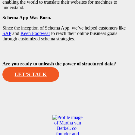
enabling the world to translate their websites for machines to
understand.
Schema App Was Born.
Since the inception of Schema App, we’ve helped customers like
SAP
and
Keen Footwear
to reach their online business goals
through customized schema strategies.
Are you ready to unleash the power of structured data?
LET’S TALK