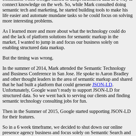
connect knowledge on the web. So, while Mark consulted doing
semantic tech and marketing, he started building tools to make his
life easier and automate mundane tasks so he could focus on solving
more interesting problems.
As I learned more and more about what the technology could do
and the lack of platform solutions for semantic markup in the
market, I wanted to jump in and focus our business solely on
enabling structured data markup.
But the timing was wrong.
In the summer of 2014, Mark attended the Semantic Technology
and Business Conference in San Jose. He spoke to Aaron Bradley
and other thought leaders in the area of semantic markup and shared
that he had built a platform that could generate
JSON-LD
.
Unfortunately, Google wasn’t ready to support JSON-LD for
structured data. So we went back to serving our clients and finding
semantic technology consulting jobs for fun.
Then in the Summer of 2015, Google started supporting JSON-LD
for their features.
So in a 6 week timeframe, we decided to shut down our online
presence agency business and focus solely on Semantic Search and