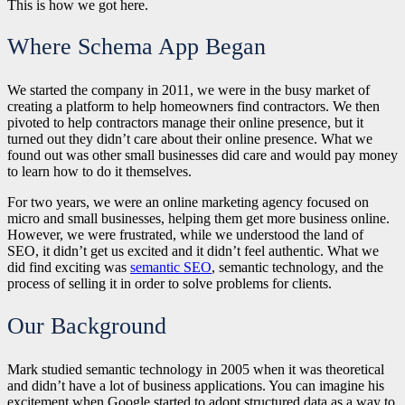
This is how we got here.
Where Schema App Began
We started the company in 2011, we were in the busy market of
creating a platform to help homeowners find contractors. We then
pivoted to help contractors manage their online presence, but it
turned out they didn’t care about their online presence. What we
found out was other small businesses did care and would pay money
to learn how to do it themselves.
For two years, we were an online marketing agency focused on
micro and small businesses, helping them get more business online.
However, we were frustrated, while we understood the land of
SEO, it didn’t get us excited and it didn’t feel authentic. What we
did find exciting was
semantic SEO
, semantic technology, and the
process of selling it in order to solve problems for clients.
Our Background
Mark studied semantic technology in 2005 when it was theoretical
and didn’t have a lot of business applications. You can imagine his
excitement when Google started to adopt structured data as a way to