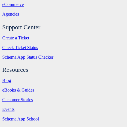
eCommerce
Agencies
Support Center
Create a Ticket
Check Ticket Status
Schema App Status Checker
Resources
Blog
eBooks & Guides
Customer Stories
Events
Schema App School