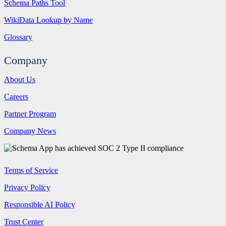
Schema Paths Tool
WikiData Lookup by Name
Glossary
Company
About Us
Careers
Partner Program
Company News
Terms of Service
Privacy Policy
Responsible AI Policy
Trust Center