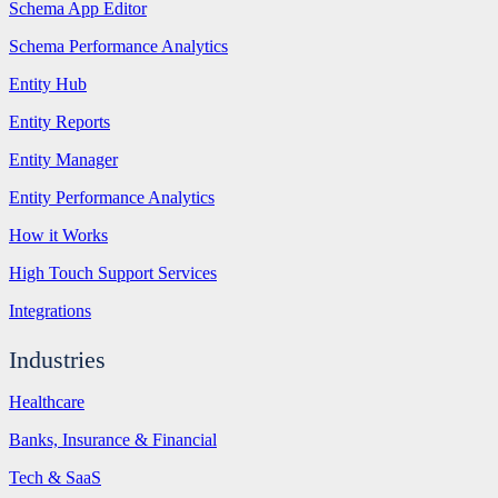
Schema App Editor
Schema Performance Analytics
Entity Hub
Entity Reports
Entity Manager
Entity Performance Analytics
How it Works
High Touch Support Services
Integrations
Industries
Healthcare
Banks, Insurance & Financial
Tech & SaaS