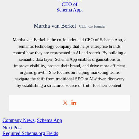
Martha van Berkel
CEO, Co-founder
Martha van Berkel is the co-founder and CEO of Schema App, a
semantic technology company that helps enterprise brands
control how they are represented in AI and search. By building a
semantic data layer, Schema App enables organizations to
improve visibility, protect their brand, and drive more efficient
organic growth. She focuses on helping marketing teams
navigate the shift from traditional SEO to AI-driven discovery
by establishing a structured source of truth for their content.
Company News
,
Schema App
Next Post
Required Schema.org Fields