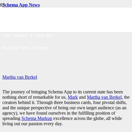
Schema App News
The Schema App Story
Last Updated:
4 weeks ago
Reading Time:
2
minutes
Martha van Berkel
The journey of bringing Schema App to its current state has been
nothing short of remarkable for us,
Mark
and
Martha van Berkel
, the
creators behind it. Through three business cards, four pivotal shifts,
and the unique perspective of being our own target audience (as an
agency), we have found ourselves in the fulfilling position of
spreading
Schema Markup
excellence across the globe, all while
living out our passion every day.