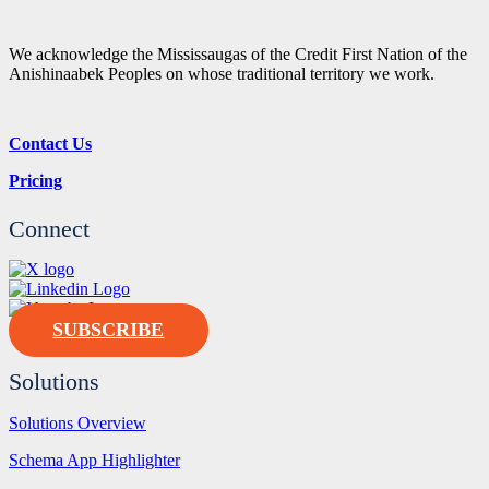
We acknowledge the Mississaugas of the Credit First Nation of the
Anishinaabek Peoples on whose traditional territory we work.
Contact Us
Pricing
Connect
SUBSCRIBE
Solutions
Solutions Overview
Schema App Highlighter