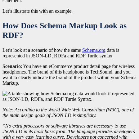
statement.
Let’s illustrate this with an example.
How Does Schema Markup Look as
RDF?
Let’s look at a scenario of how the same
Schema.org
data is
represented in JSON-LD, RDFa and RDF Turtle syntax.
Scenario
: You have an eCommerce product detail page for wireless
headphones. The brand of this headphone is TechSound, and you
want to clearly indicate the brand of the product within your Schema
Markup.
Note: According to the World Wide Web Consortium (W3C), one of
the main design goals of JSON‑LD is simplicity.
“No extra processors or software libraries are necessary to use
JSON‑LD in its most basic form. The language provides developers
with a very easy learning curve. Developers not concerned with