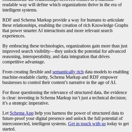
readable way will define which organizations thrive in the era of
intelligent systems.
RDF and Schema Markup provide a way for humans to articulate
these relationships, enabling the creation of rich Knowledge Graphs
that power smarter AI interactions and more relevant search
experiences.
By embracing these technologies, organizations gain more than just
improved search visibility—they unlock the potential for advanced
reasoning, interoperability, and data integration that drives
competitive advantage.
From creating flexible and
semantically rich
data models to enabling
machine-readable clarity, Schema Markup and RDF empower
businesses to control their content’s narrative in the age of AI.
For those questioning the relevance of structured data, the evidence
is clear: investing in Schema Markup isn’t just a technical decision;
it’s a strategic imperative.
Let
Schema App
help you harness the power of structured data to
future-proof your digital presence and unlock the full potential of
interconnected, intelligent systems.
Get in touch with us
today to get
started.