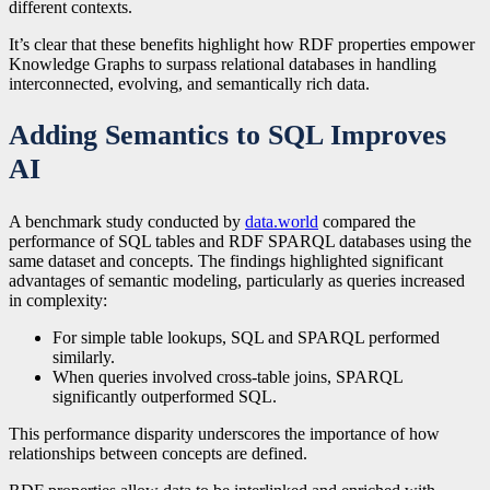
different contexts.
It’s clear that these benefits highlight how RDF properties empower
Knowledge Graphs to surpass relational databases in handling
interconnected, evolving, and semantically rich data.
Adding Semantics to SQL Improves
AI
A benchmark study conducted by
data.world
compared the
performance of SQL tables and RDF SPARQL databases using the
same dataset and concepts. The findings highlighted significant
advantages of semantic modeling, particularly as queries increased
in complexity:
For simple table lookups, SQL and SPARQL performed
similarly.
When queries involved cross-table joins, SPARQL
significantly outperformed SQL.
This performance disparity underscores the importance of how
relationships between concepts are defined.