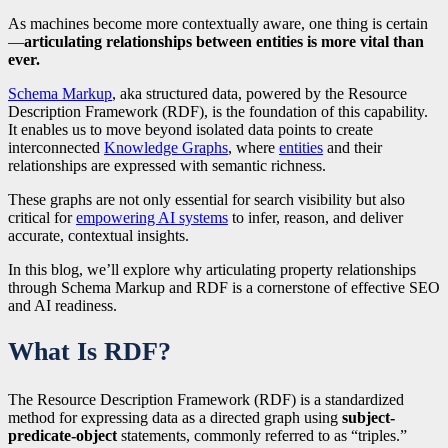
As machines become more contextually aware, one thing is certain
—
articulating relationships between entities is more vital than
ever.
Schema Markup
, aka structured data, powered by the Resource
Description Framework (RDF), is the foundation of this capability.
It enables us to move beyond isolated data points to create
interconnected
Knowledge Graphs
, where
entities
and their
relationships are expressed with semantic richness.
These graphs are not only essential for search visibility but also
critical for
empowering AI systems
to infer, reason, and deliver
accurate, contextual insights.
In this blog, we’ll explore why articulating property relationships
through Schema Markup and RDF is a cornerstone of effective SEO
and AI readiness.
What Is RDF?
The Resource Description Framework (RDF) is a standardized
method for expressing data as a directed graph using
subject-
predicate-object
statements, commonly referred to as “triples.”