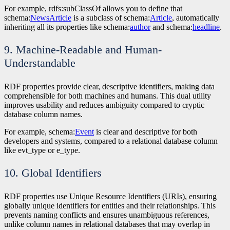
For example, rdfs:subClassOf allows you to define that
schema:
NewsArticle
is a subclass of schema:
Article
, automatically
inheriting all its properties like schema:
author
and schema:
headline
.
9. Machine-Readable and Human-
Understandable
RDF properties provide clear, descriptive identifiers, making data
comprehensible for both machines and humans. This dual utility
improves usability and reduces ambiguity compared to cryptic
database column names.
For example, schema:
Event
is clear and descriptive for both
developers and systems, compared to a relational database column
like evt_type or e_type.
10. Global Identifiers
RDF properties use Unique Resource Identifiers (URIs), ensuring
globally unique identifiers for entities and their relationships. This
prevents naming conflicts and ensures unambiguous references,
unlike column names in relational databases that may overlap in