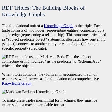
RDF Triples: The Building Blocks of
Knowledge Graphs
The foundational unit of a
Knowledge Graph
is the triple. Each
triple consists of two nodes (representing entities) connected by a
single edge (representing a relationship). This structure, articulated
as “subject-predicate-object” statements, illustrates how one entity
(subject) connects to another entity or value (object) through a
specific property (predicate).
When triples combine, they form an interconnected graph of
resources, which serves as the foundation of a comprehensive
Knowledge Graph
.
To make these triples meaningful for machines, they must be
expressed in a machine-readable format.