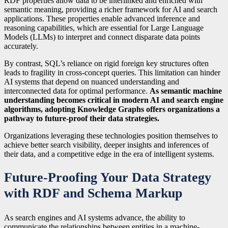
RDF properties allow data to be interlinked and enriched with
semantic meaning, providing a richer framework for AI and search
applications. These properties enable advanced inference and
reasoning capabilities, which are essential for Large Language
Models (LLMs) to interpret and connect disparate data points
accurately.
By contrast, SQL’s reliance on rigid foreign key structures often
leads to fragility in cross-concept queries. This limitation can hinder
AI systems that depend on nuanced understanding and
interconnected data for optimal performance.
As semantic machine
understanding becomes critical in modern AI and search engine
algorithms, adopting Knowledge Graphs offers organizations a
pathway to future-proof their data strategies.
Organizations leveraging these technologies position themselves to
achieve better search visibility, deeper insights and inferences of
their data, and a competitive edge in the era of intelligent systems.
Future-Proofing Your Data Strategy
with RDF and Schema Markup
As search engines and AI systems advance, the ability to
communicate the relationships between entities in a machine-