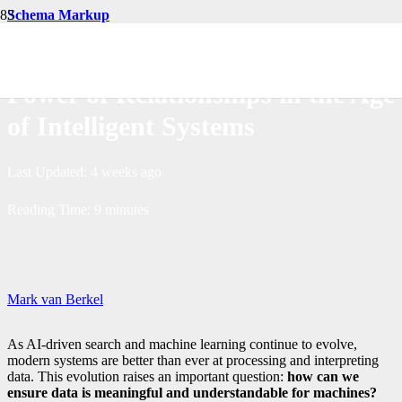
Schema Markup
RDF and Schema Markup: The
Power of Relationships in the Age
of Intelligent Systems
Last Updated:
4 weeks ago
Reading Time:
9
minutes
Mark van Berkel
As AI-driven search and machine learning continue to evolve,
modern systems are better than ever at processing and interpreting
data. This evolution raises an important question:
how can we
ensure data is meaningful and understandable for machines?