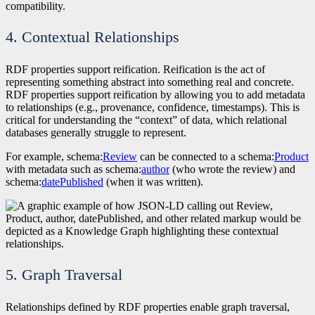
compatibility.
4. Contextual Relationships
RDF properties support reification. Reification is the act of
representing something abstract into something real and concrete.
RDF properties support reification by allowing you to add metadata
to relationships (e.g., provenance, confidence, timestamps). This is
critical for understanding the “context” of data, which relational
databases generally struggle to represent.
For example, schema:
Review
can be connected to a schema:
Product
with metadata such as schema:
author
(who wrote the review) and
schema:
datePublished
(when it was written).
5. Graph Traversal
Relationships defined by RDF properties enable graph traversal,