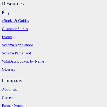
Resources
Blog
eBooks & Guides
Customer Stories
Events
Schema App School
Schema Paths Tool
WikiData Lookup by Name
Glossary
Company
About Us
Careers
Partner Program