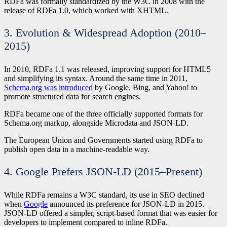
RDFa was formally standardized by the W3C in 2008 with the
release of RDFa 1.0, which worked with XHTML.
3. Evolution & Widespread Adoption (2010–
2015)
In 2010, RDFa 1.1 was released, improving support for HTML5
and simplifying its syntax. Around the same time in 2011,
Schema.org was introduced
by Google, Bing, and Yahoo! to
promote structured data for search engines.
RDFa became one of the three officially supported formats for
Schema.org markup, alongside Microdata and JSON-LD.
The European Union and Governments started using RDFa to
publish open data in a machine-readable way.
4. Google Prefers JSON-LD (2015–Present)
While RDFa remains a W3C standard, its use in SEO declined
when
Google
announced its preference for JSON-LD in 2015.
JSON-LD offered a simpler, script-based format that was easier for
developers to implement compared to inline RDFa.