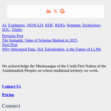
AI
,
Explainers
,
JSON-LD
,
RDF
,
RDFa
,
Semantic Technology
,
SQL
,
Triples
Previous Post
The Semantic Value of Schema Markup in 2025
Next Post
Why Structured Data, Not Tokenization, is the Future of LLMs
We acknowledge the Mississaugas of the Credit First Nation of the
Anishinaabek Peoples on whose traditional territory we work.
Contact Us
Pricing
Connect