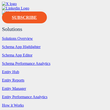
SUBSCRIBE
Solutions
Solutions Overview
Schema App Highlighter
Schema App Editor
Schema Performance Analytics
Entity Hub
Entity Reports
Entity Manager
Entity Performance Analytics
How it Works