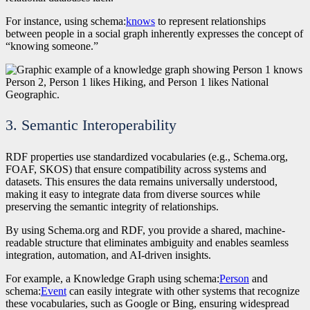
For instance, using schema:
knows
to represent relationships
between people in a social graph inherently expresses the concept of
“knowing someone.”
3. Semantic Interoperability
RDF properties use standardized vocabularies (e.g., Schema.org,
FOAF, SKOS) that ensure compatibility across systems and
datasets. This ensures the data remains universally understood,
making it easy to integrate data from diverse sources while
preserving the semantic integrity of relationships.
By using Schema.org and RDF, you provide a shared, machine-
readable structure that eliminates ambiguity and enables seamless
integration, automation, and AI-driven insights.
For example, a Knowledge Graph using schema:
Person
and
schema:
Event
can easily integrate with other systems that recognize
these vocabularies, such as Google or Bing, ensuring widespread