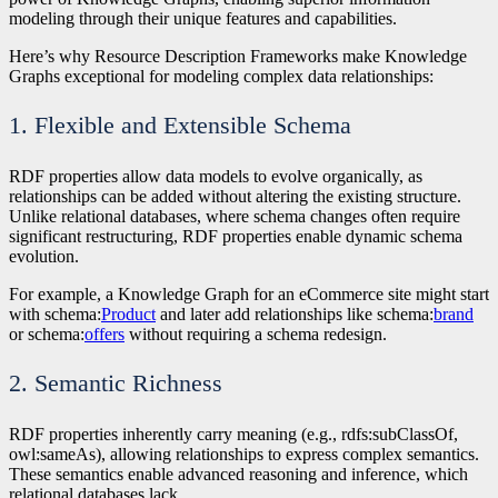
modeling through their unique features and capabilities.
Here’s why Resource Description Frameworks make Knowledge
Graphs exceptional for modeling complex data relationships:
1. Flexible and Extensible Schema
RDF properties allow data models to evolve organically, as
relationships can be added without altering the existing structure.
Unlike relational databases, where schema changes often require
significant restructuring, RDF properties enable dynamic schema
evolution.
For example, a Knowledge Graph for an eCommerce site might start
with schema:
Product
and later add relationships like schema:
brand
or schema:
offers
without requiring a schema redesign.
2. Semantic Richness
RDF properties inherently carry meaning (e.g., rdfs:subClassOf,
owl:sameAs), allowing relationships to express complex semantics.
These semantics enable advanced reasoning and inference, which
relational databases lack.