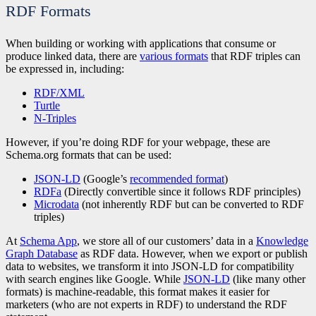
RDF Formats
When building or working with applications that consume or
produce linked data, there are
various formats
that RDF triples can
be expressed in, including:
RDF/XML
Turtle
N-Triples
However, if you’re doing RDF for your webpage, these are
Schema.org formats that can be used:
JSON-LD
(Google’s
recommended format
)
RDFa
(Directly convertible since it follows RDF principles)
Microdata
(not inherently RDF but can be converted to RDF
triples)
At
Schema App
, we store all of our customers’ data in a
Knowledge
Graph Database
as RDF data. However, when we export or publish
data to websites, we transform it into JSON-LD for compatibility
with search engines like Google. While
JSON-LD
(like many other
formats) is machine-readable, this format makes it easier for
marketers (who are not experts in RDF) to understand the RDF