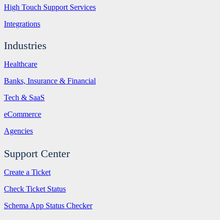
High Touch Support Services
Integrations
Industries
Healthcare
Banks, Insurance & Financial
Tech & SaaS
eCommerce
Agencies
Support Center
Create a Ticket
Check Ticket Status
Schema App Status Checker