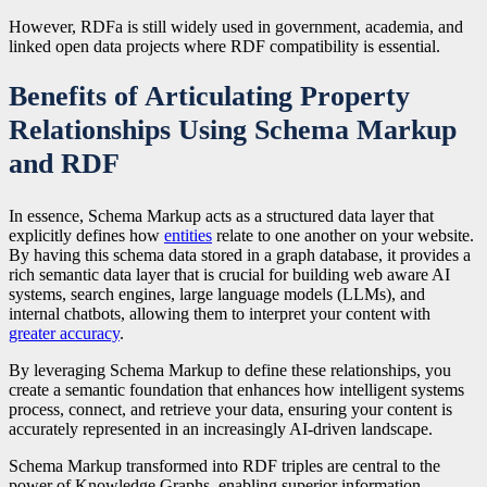
However, RDFa is still widely used in government, academia, and
linked open data projects where RDF compatibility is essential.
Benefits of Articulating Property
Relationships Using Schema Markup
and RDF
In essence, Schema Markup acts as a structured data layer that
explicitly defines how
entities
relate to one another on your website.
By having this schema data stored in a graph database, it provides a
rich semantic data layer that is crucial for building web aware AI
systems, search engines, large language models (LLMs), and
internal chatbots, allowing them to interpret your content with
greater accuracy
.
By leveraging Schema Markup to define these relationships, you
create a semantic foundation that enhances how intelligent systems
process, connect, and retrieve your data, ensuring your content is
accurately represented in an increasingly AI-driven landscape.
Schema Markup transformed into RDF triples are central to the
power of Knowledge Graphs, enabling superior information