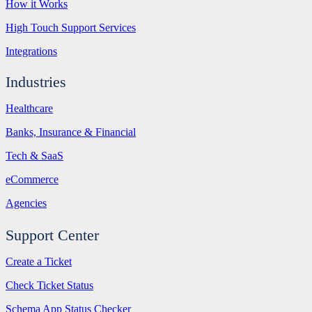
How it Works
High Touch Support Services
Integrations
Industries
Healthcare
Banks, Insurance & Financial
Tech & SaaS
eCommerce
Agencies
Support Center
Create a Ticket
Check Ticket Status
Schema App Status Checker