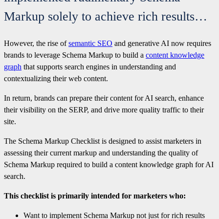
Markup solely to achieve rich results…
However, the rise of
semantic SEO
and generative AI now requires
brands to leverage Schema Markup to build a
content knowledge
graph
that supports search engines in understanding and
contextualizing their web content.
In return, brands can prepare their content for AI search, enhance
their visibility on the SERP, and drive more quality traffic to their
site.
The Schema Markup Checklist is designed to assist marketers in
assessing their current markup and understanding the quality of
Schema Markup required to build a content knowledge graph for AI
search.
This checklist is primarily intended for marketers who:
Want to implement Schema Markup not just for rich results