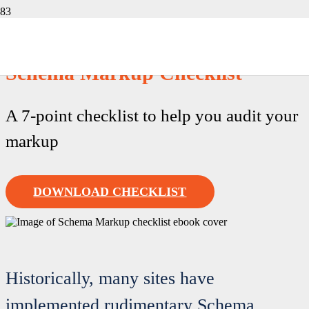
Free Download
Schema Markup Checklist
A 7-point checklist to help you audit your
markup
DOWNLOAD CHECKLIST
Historically, many sites have
implemented rudimentary Schema