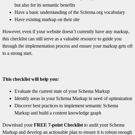
but also for its semantic benefits
Have a basic understanding of the Schema.org vocabulary
Have existing markup on their site
However, even if your website doesn’t currently have any markup,
this checklist can still serve as a valuable resource to guide you
through the implementation process and ensure your markup gets off
to a strong start.
This checklist will help you:
Evaluate the current state of your Schema Markup
Identify areas in your Schema Markup in need of optimization
Discover best practices to implement semantic Schema
Markup and build a content knowledge graph
Download your
FREE 7-point Checklist
to audit your Schema
Markup and develop an actionable plan to ensure it is robust enough