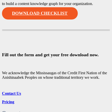
to build a content knowledge graph for your organization.
DOWNLOAD CHECKLIST
Fill out the form and get your free download now.
We acknowledge the Mississaugas of the Credit First Nation of the
Anishinaabek Peoples on whose traditional territory we work.
Contact Us
Pricing