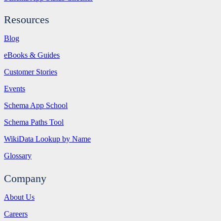
Resources
Blog
eBooks & Guides
Customer Stories
Events
Schema App School
Schema Paths Tool
WikiData Lookup by Name
Glossary
Company
About Us
Careers