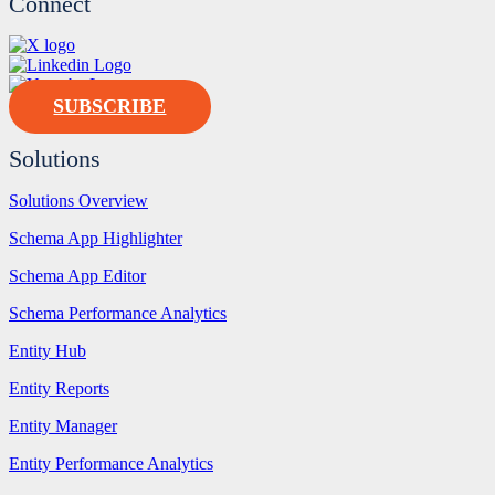
Connect
SUBSCRIBE
Solutions
Solutions Overview
Schema App Highlighter
Schema App Editor
Schema Performance Analytics
Entity Hub
Entity Reports
Entity Manager
Entity Performance Analytics