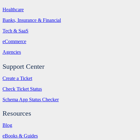
Healthcare
Banks, Insurance & Financial
Tech & SaaS
eCommerce
Agencies
Support Center
Create a Ticket
Check Ticket Status
Schema App Status Checker
Resources
Blog
eBooks & Guides