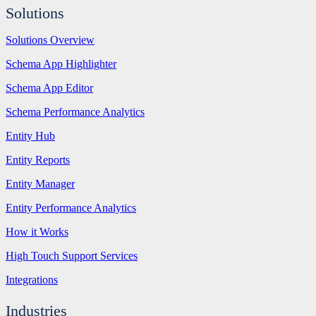
Solutions
Solutions Overview
Schema App Highlighter
Schema App Editor
Schema Performance Analytics
Entity Hub
Entity Reports
Entity Manager
Entity Performance Analytics
How it Works
High Touch Support Services
Integrations
Industries