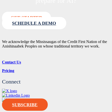
prepare for AI?
GET STARTED
SCHEDULE A DEMO
We acknowledge the Mississaugas of the Credit First Nation of the
Anishinaabek Peoples on whose traditional territory we work.
Contact Us
Pricing
Connect
SUBSCRIBE