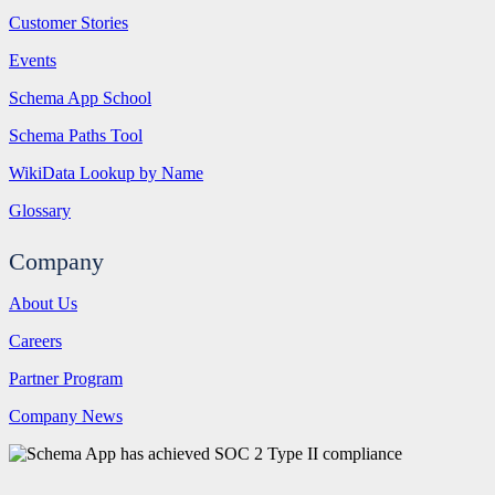
Customer Stories
Events
Schema App School
Schema Paths Tool
WikiData Lookup by Name
Glossary
Company
About Us
Careers
Partner Program
Company News