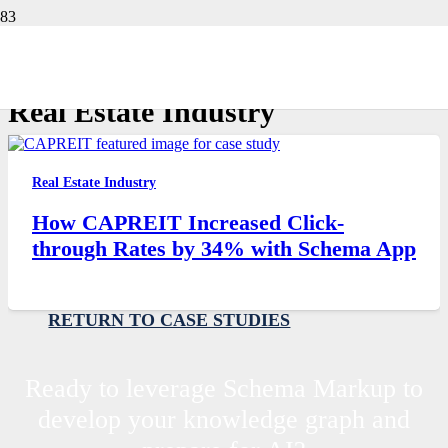
Customer Stories
Real Estate Industry
Real Estate Industry
How CAPREIT Increased Click-
through Rates by 34% with Schema App
RETURN TO CASE STUDIES
Ready to leverage Schema Markup to
develop your knowledge graph and