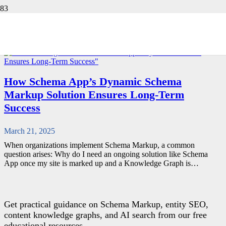
CSM
RETURN TO BLOG
How Schema App’s Dynamic Schema
Markup Solution Ensures Long-Term
Success
March 21, 2025
When organizations implement Schema Markup, a common
question arises: Why do I need an ongoing solution like Schema
App once my site is marked up and a Knowledge Graph is…
Get practical guidance on Schema Markup, entity SEO,
content knowledge graphs, and AI search from our free
educational resources.