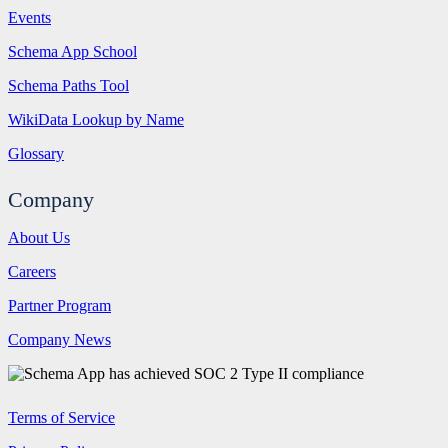
Events
Schema App School
Schema Paths Tool
WikiData Lookup by Name
Glossary
Company
About Us
Careers
Partner Program
Company News
Terms of Service