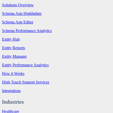
Solutions Overview
Schema App Highlighter
Schema App Editor
Schema Performance Analytics
Entity Hub
Entity Reports
Entity Manager
Entity Performance Analytics
How it Works
High Touch Support Services
Integrations
Industries
Healthcare