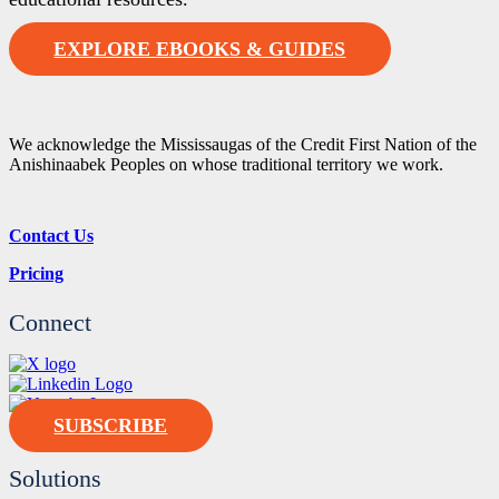
EXPLORE EBOOKS & GUIDES
We acknowledge the Mississaugas of the Credit First Nation of the
Anishinaabek Peoples on whose traditional territory we work.
Contact Us
Pricing
Connect
SUBSCRIBE
Solutions