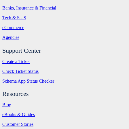
Banks, Insurance & Financial
Tech & SaaS
eCommerce
Agencies
Support Center
Create a Ticket
Check Ticket Status
Schema App Status Checker
Resources
Blog
eBooks & Guides
Customer Stories