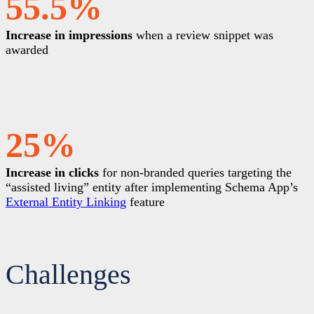
55.5%
Increase in impressions
when a review snippet was
awarded
25%
Increase in clicks
for non-branded queries targeting the
“assisted living” entity after implementing Schema App’s
External Entity Linking
feature
Challenges