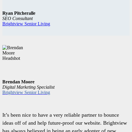
Ryan Pitcheralle
SEO Consultant
Brightview Senior Living
Brendan Moore
Digital Marketing Specialist
Brightview Senior Living
It’s been nice to have a very reliable partner to bounce
ideas off of and help future-proof our website. Brightview
has always believed in being an early adopter of new