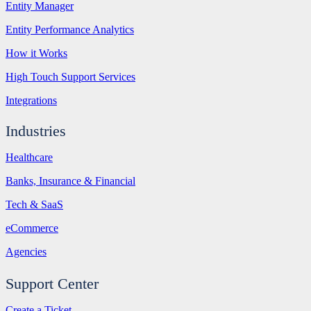
Entity Manager
Entity Performance Analytics
How it Works
High Touch Support Services
Integrations
Industries
Healthcare
Banks, Insurance & Financial
Tech & SaaS
eCommerce
Agencies
Support Center
Create a Ticket