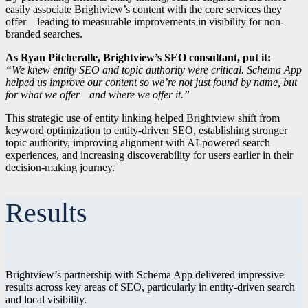
easily associate Brightview’s content with the core services they
offer—leading to measurable improvements in visibility for non-
branded searches.
As Ryan Pitcheralle, Brightview’s SEO consultant, put it:
“We knew entity SEO and topic authority were critical. Schema App
helped us improve our content so we’re not just found by name, but
for what we offer—and where we offer it.”
This strategic use of entity linking helped Brightview shift from
keyword optimization to entity-driven SEO, establishing stronger
topic authority, improving alignment with AI-powered search
experiences, and increasing discoverability for users earlier in their
decision-making journey.
Results
Brightview’s partnership with Schema App delivered impressive
results across key areas of SEO, particularly in entity-driven search
and local visibility.