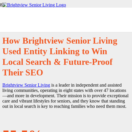
Customer Story
How Brightview Senior Living
Used Entity Linking to Win
Local Search & Future-Proof
Their SEO
Brightview Senior Living
is a leader in independent and assisted
living communities, operating in eight states with over 47 locations
—and more in development. Their mission is to provide exceptional
care and vibrant lifestyles for seniors, and they know that standing
out in local search is key to reaching families who need them most.