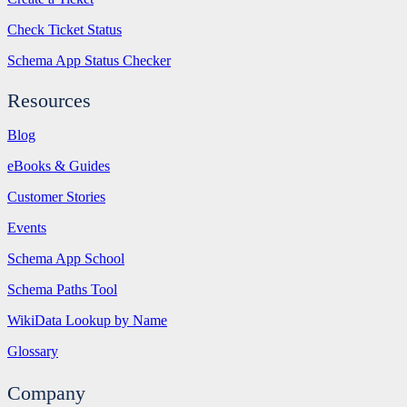
Check Ticket Status
Schema App Status Checker
Resources
Blog
eBooks & Guides
Customer Stories
Events
Schema App School
Schema Paths Tool
WikiData Lookup by Name
Glossary
Company